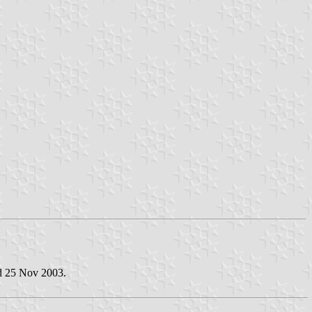
ed 25 Nov 2003.