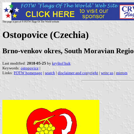
This page is part of © FOTW Flags Of The World website
Ostopovice (Czechia)
Brno-venkov okres, South Moravian Regi
Last modified:
2018-05-25
by
kryštof huk
Keywords:
ostopovice
|
Links:
FOTW homepage
|
search
|
disclaimer and copyright
|
write us
|
mirrors