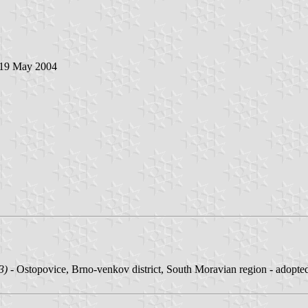
 19 May 2004
3)
- Ostopovice, Brno-venkov district, South Moravian region - adopt