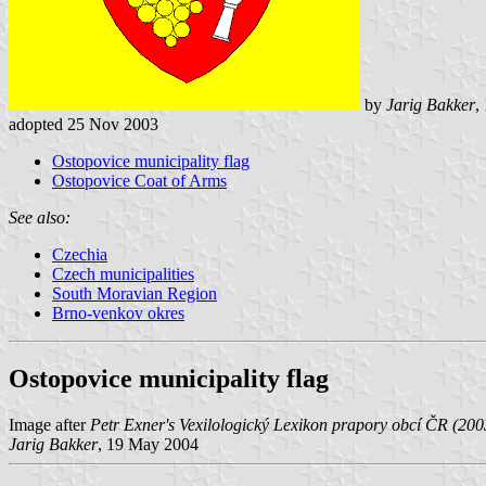
by
Jarig Bakker
,
adopted 25 Nov 2003
Ostopovice municipality flag
Ostopovice Coat of Arms
See also:
Czechia
Czech municipalities
South Moravian Region
Brno-venkov okres
Ostopovice municipality flag
Image after
Petr Exner's Vexilologický Lexikon prapory obcí ČR (200
Jarig Bakker
, 19 May 2004