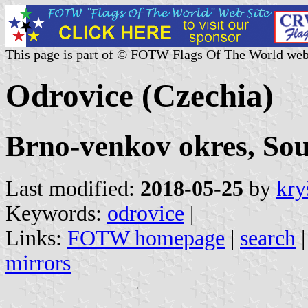
This page is part of © FOTW Flags Of The World web
Odrovice (Czechia)
Brno-venkov okres, So
Last modified:
2018-05-25
by
kry
Keywords:
odrovice
|
Links:
FOTW homepage
|
search
mirrors