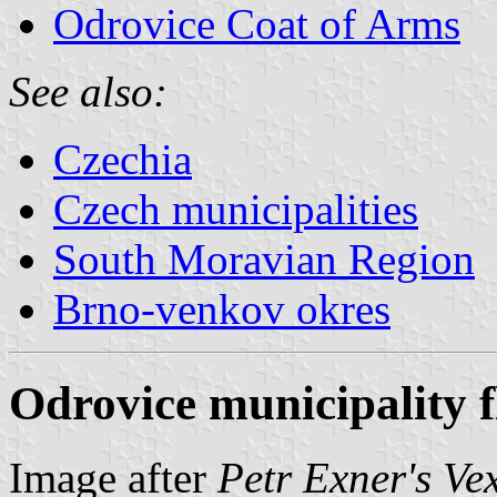
Odrovice Coat of Arms
See also:
Czechia
Czech municipalities
South Moravian Region
Brno-venkov okres
Odrovice municipality f
Image after
Petr Exner's Ve