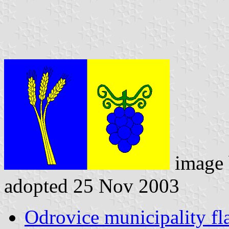
image
adopted 25 Nov 2003
Odrovice municipality fl