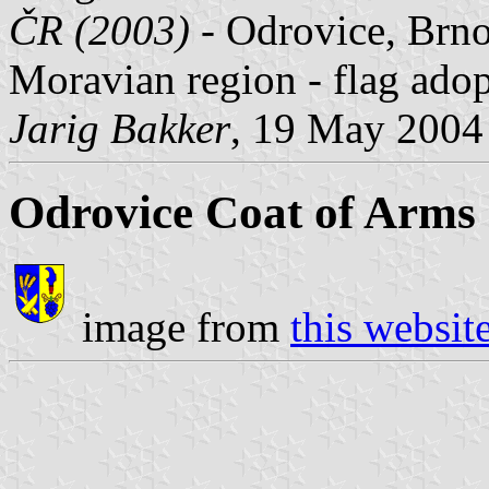
ČR (2003)
- Odrovice, Brno
Moravian region - flag ad
Jarig Bakker
, 19 May 2004
Odrovice Coat of Arms
image from
this websit