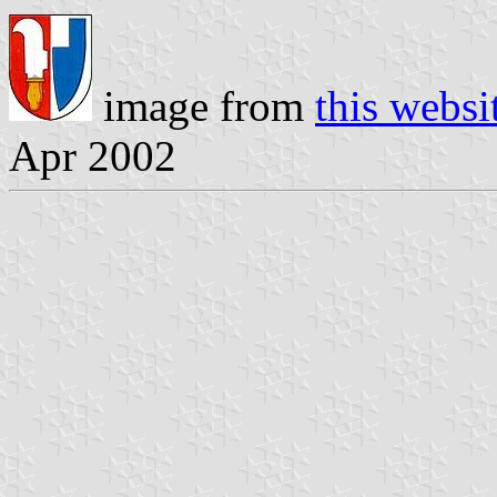
image from
this websi
Apr 2002