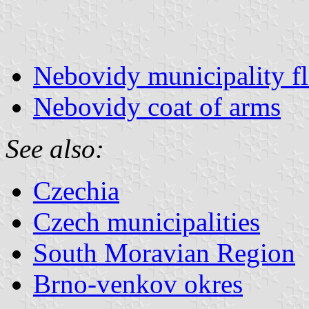
Nebovidy municipality f
Nebovidy coat of arms
See also:
Czechia
Czech municipalities
South Moravian Region
Brno-venkov okres