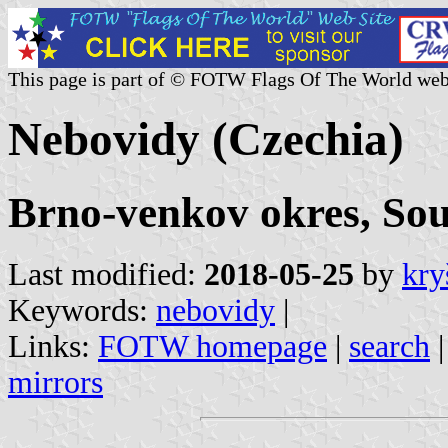
This page is part of © FOTW Flags Of The World web
Nebovidy (Czechia)
Brno-venkov okres, So
Last modified:
2018-05-25
by
kry
Keywords:
nebovidy
|
Links:
FOTW homepage
|
search
mirrors