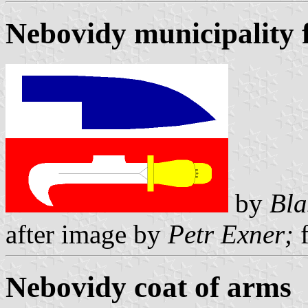
Nebovidy municipality 
by
Bla
after image by
Petr Exner;
f
Nebovidy coat of arms