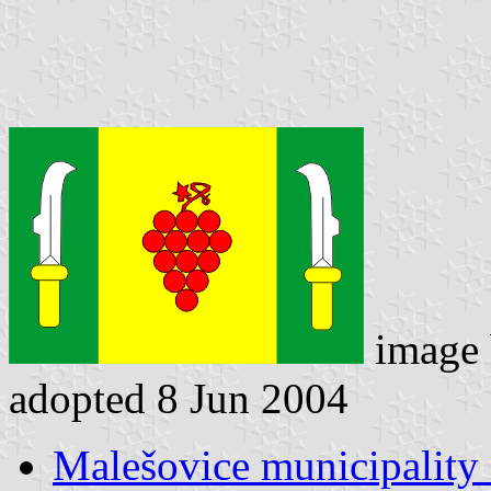
image
adopted 8 Jun 2004
Malešovice municipality 