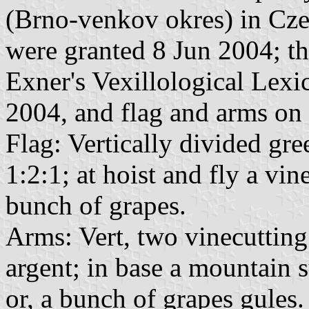
(Brno-venkov okres) in Cze
were granted 8 Jun 2004; th
Exner's Vexillological Lex
2004, and flag and arms on
Flag: Vertically divided gr
1:2:1; at hoist and fly a vin
bunch of grapes.
Arms: Vert, two vinecutting
argent; in base a mountain s
or, a bunch of grapes gules.