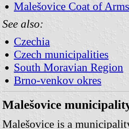
Malešovice Coat of Arm
See also:
Czechia
Czech municipalities
South Moravian Region
Brno-venkov okres
Malešovice municipality
Malešovice is a municipalit