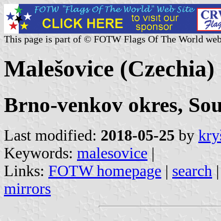
This page is part of © FOTW Flags Of The World web
Malešovice (Czechia)
Brno-venkov okres, So
Last modified:
2018-05-25
by
kry
Keywords:
malesovice
|
Links:
FOTW homepage
|
search
mirrors