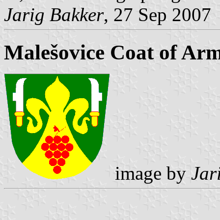
Jarig Bakker
, 27 Sep 2007
Malešovice Coat of Ar
image by
Jar