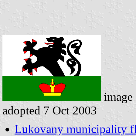
image
adopted 7 Oct 2003
Lukovany municipality f