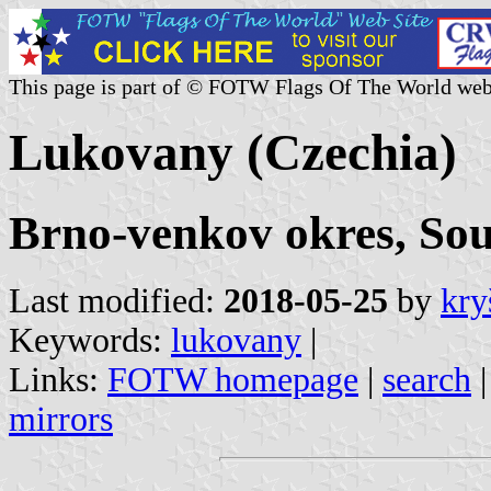
This page is part of © FOTW Flags Of The World web
Lukovany (Czechia)
Brno-venkov okres, So
Last modified:
2018-05-25
by
kry
Keywords:
lukovany
|
Links:
FOTW homepage
|
search
mirrors