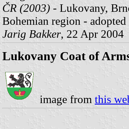
ČR (2003)
- Lukovany, Brno
Bohemian region - adopted 
Jarig Bakker
, 22 Apr 2004
Lukovany Coat of Arm
image from
this we