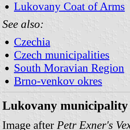
Lukovany Coat of Arms
See also:
Czechia
Czech municipalities
South Moravian Region
Brno-venkov okres
Lukovany municipality 
Image after
Petr Exner's Ve