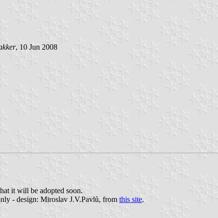
akker
, 10 Jun 2008
hat it will be adopted soon.
nly - design: Miroslav J.V.Pavlů, from
this site
.