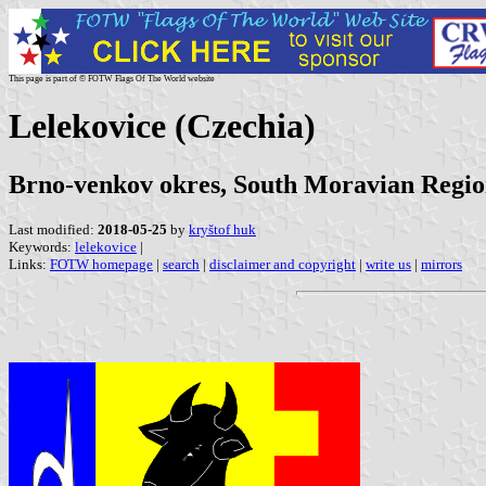
This page is part of © FOTW Flags Of The World website
Lelekovice (Czechia)
Brno-venkov okres, South Moravian Regi
Last modified:
2018-05-25
by
kryštof huk
Keywords:
lelekovice
|
Links:
FOTW homepage
|
search
|
disclaimer and copyright
|
write us
|
mirrors