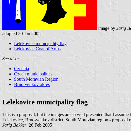
image by
Jarig B
adopted 20 Jan 2005
Lelekovice municipality flag
Lelekovice Coat of Arms
See also:
Czechia
Czech municipalities
South Moravian Region
Brno-venkov okres
Lelekovice municipality flag
This is a proposal, but the images are so well presented that I assume t
Lelekovice, Brno-venkov district, South Moravian region - proposal o
Jarig Bakker
, 26 Feb 2005