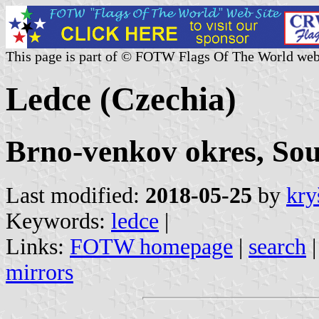
This page is part of © FOTW Flags Of The World web
Ledce (Czechia)
Brno-venkov okres, So
Last modified:
2018-05-25
by
kry
Keywords:
ledce
|
Links:
FOTW homepage
|
search
mirrors