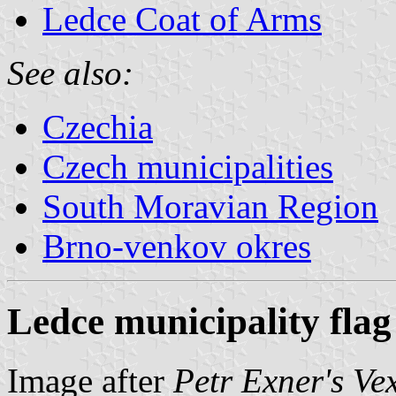
Ledce Coat of Arms
See also:
Czechia
Czech municipalities
South Moravian Region
Brno-venkov okres
Ledce municipality flag
Image after
Petr Exner's Ve