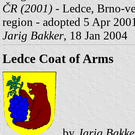
ČR (2001)
- Ledce, Brno-ve
region - adopted 5 Apr 200
Jarig Bakker
, 18 Jan 2004
Ledce Coat of Arms
by
Jarig Bakke