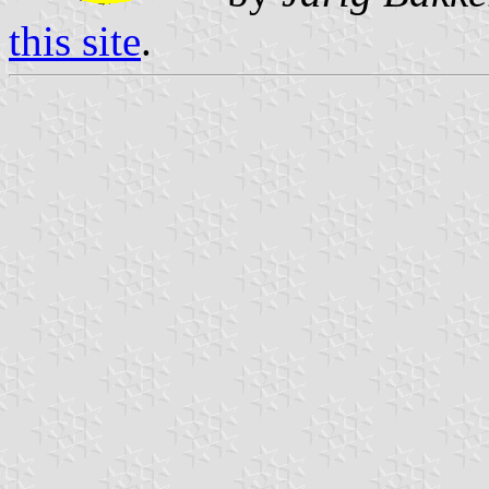
this site
.