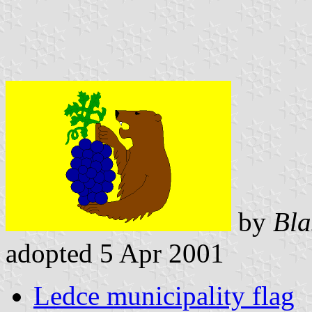
by
Bla
adopted 5 Apr 2001
Ledce municipality flag