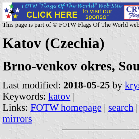
This page is part of © FOTW Flags Of The World web
Katov (Czechia)
Brno-venkov okres, So
Last modified:
2018-05-25
by
kry
Keywords:
katov
|
Links:
FOTW homepage
|
search
mirrors