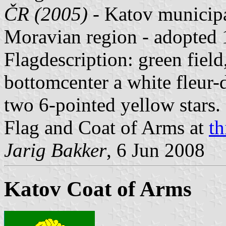
ČR (2005)
- Katov municipa
Moravian region - adopted
Flagdescription: green field,
bottomcenter a white fleur-d
two 6-pointed yellow stars.
Flag and Coat of Arms at
th
Jarig Bakker
, 6 Jun 2008
Katov Coat of Arms