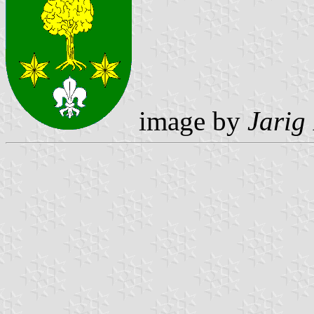
image by
Jarig