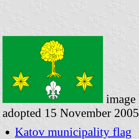
image
adopted 15 November 2005
Katov municipality flag