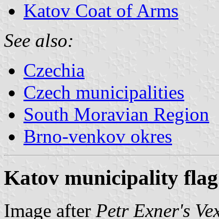
Katov Coat of Arms
See also:
Czechia
Czech municipalities
South Moravian Region
Brno-venkov okres
Katov municipality flag
Image after
Petr Exner's Ve