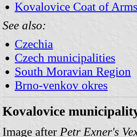
Kovalovice Coat of Arm
See also:
Czechia
Czech municipalities
South Moravian Region
Brno-venkov okres
Kovalovice municipality
Image after
Petr Exner's Ve