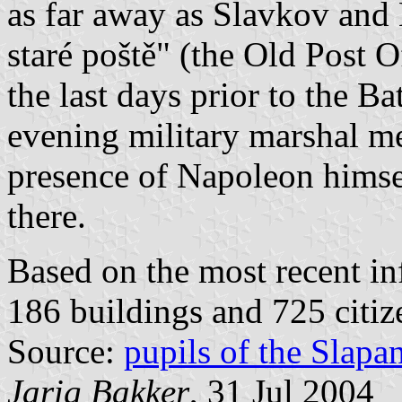
as far away as Slavkov and B
staré poště" (the Old Post 
the last days prior to the B
evening military marshal me
presence of Napoleon himsel
there.
Based on the most recent in
186 buildings and 725 citiz
Source:
pupils of the Slap
Jarig Bakker
, 31 Jul 2004