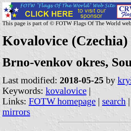
This page is part of © FOTW Flags Of The World web
Kovalovice (Czechia)
Brno-venkov okres, So
Last modified:
2018-05-25
by
kry
Keywords:
kovalovice
|
Links:
FOTW homepage
|
search
mirrors