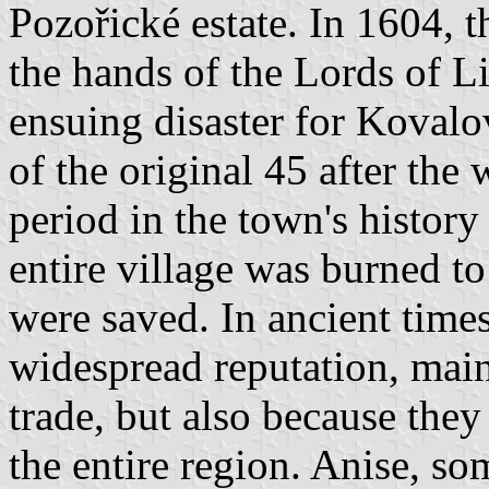
Pozořické estate. In 1604, th
the hands of the Lords of L
ensuing disaster for Kovalo
of the original 45 after the
period in the town's histor
entire village was burned t
were saved. In ancient time
widespread reputation, main
trade, but also because they
the entire region. Anise, s