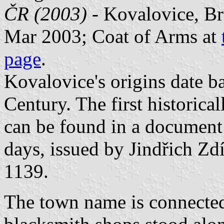
ČR (2003)
- Kovalovice, Br
Mar 2003; Coat of Arms at
page
.
Kovalovice's origins date b
Century. The first historica
can be found in a document
days, issued by Jindřich Zd
1139.
The town name is connected 