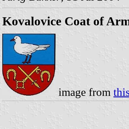
Kovalovice Coat of Ar
image from
thi