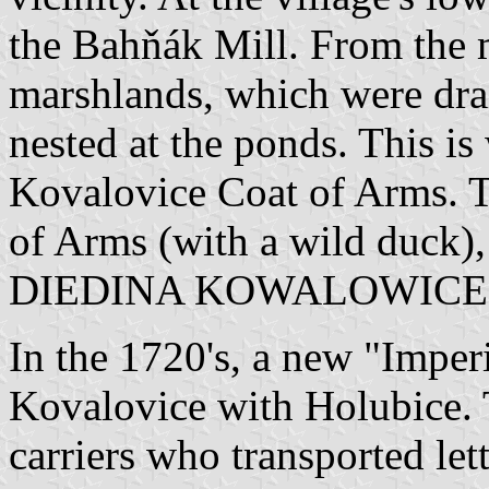
the Bahňák Mill. From the m
marshlands, which were dr
nested at the ponds. This i
Kovalovice Coat of Arms. Th
of Arms (with a wild duck)
DIEDINA KOWALOWICE
In the 1720's, a new "Imperi
Kovalovice with Holubice. 
carriers who transported lett