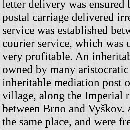
letter delivery was ensured b
postal carriage delivered irr
service was established be
courier service, which was 
very profitable. An inheritab
owned by many aristocratic 
inheritable mediation post 
village, along the Imperial r
between Brno and Vyškov. A
the same place, and were fr