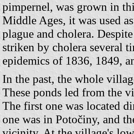
pimpernel, was grown in thi
Middle Ages, it was used as
plague and cholera. Despite
striken by cholera several t
epidemics of 1836, 1849, a
In the past, the whole vill
These ponds led from the vi
The first one was located di
one was in Potočiny, and the
vicinity. At the village's l