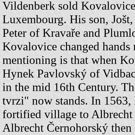
Vildenberk sold Kovalovice
Luxembourg. His son, Jošt, 
Peter of Kravaře and Pluml
Kovalovice changed hands 
mentioning is that when Kov
Hynek Pavlovský of Vidbach
in the mid 16th Century. T
tvrzi" now stands. In 1563
fortified village to Albrec
Albrecht Černohorský then 