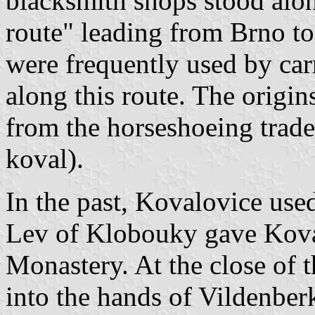
blacksmith shops stood along
route" leading from Brno t
were frequently used by car
along this route. The origi
from the horseshoeing trade
koval).
In the past, Kovalovice used
Lev of Klobouky gave Kova
Monastery. At the close of t
into the hands of Vildenberk