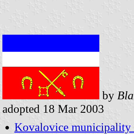
by
Bla
adopted 18 Mar 2003
Kovalovice municipality 