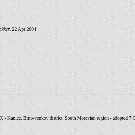
akker
, 22 Apr 2004
3)
- Kanice, Brno-venkov district, South Moravian region - adopted 7 