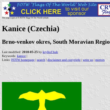
This page is part of © FOTW Flags Of The World website
Kanice (Czechia)
Brno-venkov okres, South Moravian Regi
Last modified:
2018-05-25
by
kryštof huk
Keywords:
kanice
|
Links:
FOTW homepage
|
search
|
disclaimer and copyright
|
write us
|
mirrors