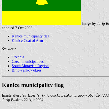
image by
Jarig B
adopted 7 Oct 2003
Kanice municipality flag
Kanice Coat of Arms
See also:
Czechia
Czech municipalities
South Moravian Region
Brno-venkov okres
Kanice municipality flag
Image after
Petr Exner's Vexilologický Lexikon prapory obcí ČR (200
Jarig Bakker
, 22 Apr 2004