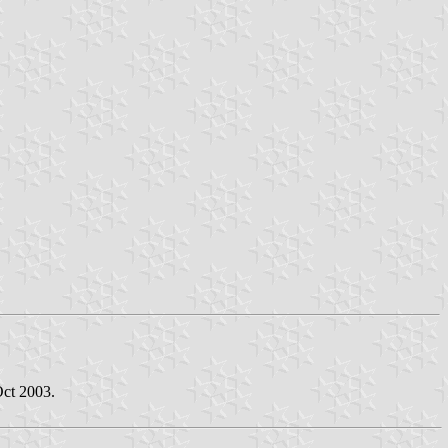
Oct 2003.