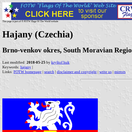
This page is part of © FOTW Flags Of The World website
Hajany (Czechia)
Brno-venkov okres, South Moravian Regi
Last modified:
2018-05-25
by
kryštof huk
Keywords:
hajany
|
Links:
FOTW homepage
|
search
|
disclaimer and copyright
|
write us
|
mirrors