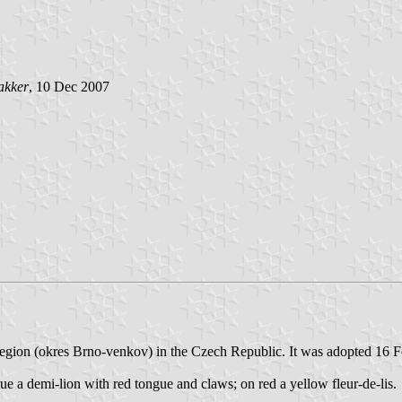
akker
, 10 Dec 2007
n region (okres Brno-venkov) in the Czech Republic. It was adopted 16 
lue a demi-lion with red tongue and claws; on red a yellow fleur-de-lis.