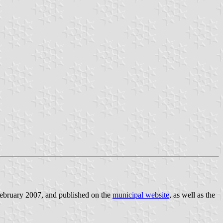
February 2007, and published on the
municipal website
, as well as the