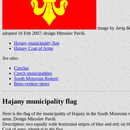
image by
Jarig B
adopted 16 Feb 2007; design Miroslav Pavlů.
Hajany municipality flag
Hajany Coat of Arms
See also:
Czechia
Czech municipalities
South Moravian Region
Brno-venkov okres
Hajany municipality flag
Here is the flag of the municipality of Hajany in the South Moravia
arms. Design Miroslav Pavlů.
Description: two equally wide horizontal stripes of blue and red; on b
Coat of arms: identical to the flag.