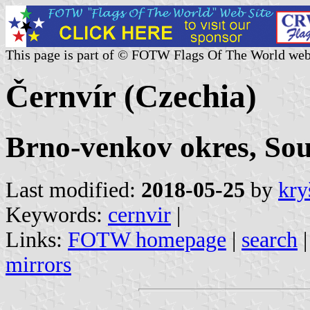
This page is part of © FOTW Flags Of The World web
Černvír (Czechia)
Brno-venkov okres, So
Last modified:
2018-05-25
by
kry
Keywords:
cernvir
|
Links:
FOTW homepage
|
search
mirrors