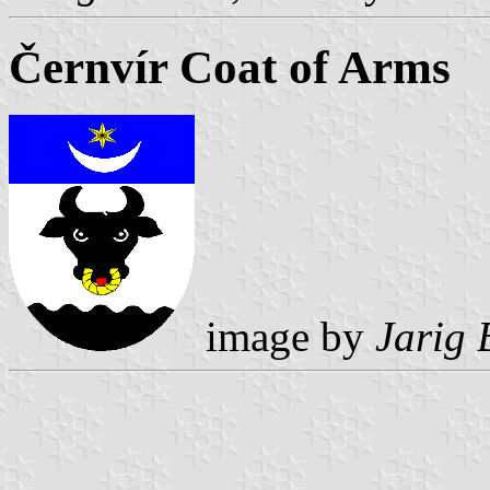
Černvír Coat of Arms
image by
Jarig 