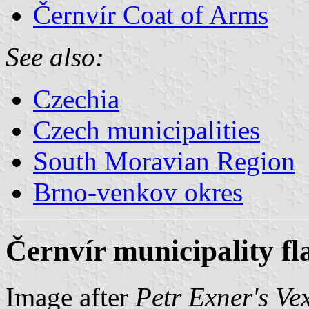
Černvír Coat of Arms
See also:
Czechia
Czech municipalities
South Moravian Region
Brno-venkov okres
Černvír municipality fl
Image after
Petr Exner's Ve