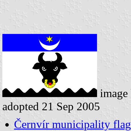
image
adopted 21 Sep 2005
Černvír municipality flag