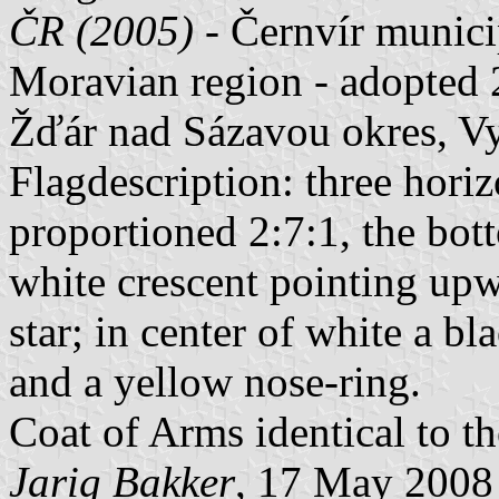
ČR (2005)
- Černvír munici
Moravian region - adopted 
Žďár nad Sázavou okres, Vy
Flagdescription: three horiz
proportioned 2:7:1, the bot
white crescent pointing up
star; in center of white a bl
and a yellow nose-ring.
Coat of Arms identical to th
Jarig Bakker
, 17 May 2008