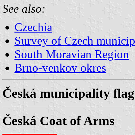
See also:
Czechia
Survey of Czech municipa
South Moravian Region
Brno-venkov okres
Česká municipality flag
Česká Coat of Arms