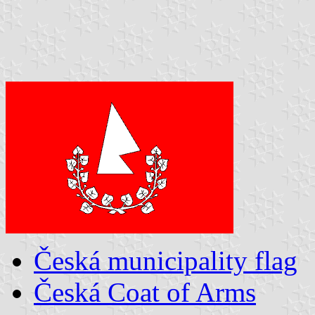
Česká municipality flag
Česká Coat of Arms