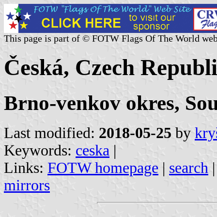
This page is part of © FOTW Flags Of The World web
Česká, Czech Republi
Brno-venkov okres, So
Last modified:
2018-05-25
by
kry
Keywords:
ceska
|
Links:
FOTW homepage
|
search
mirrors