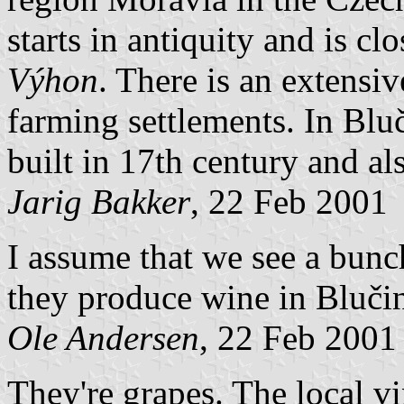
starts in antiquity and is cl
Výhon
. There is an extensiv
farming settlements. In Bluč
built in 17th century and al
Jarig Bakker
, 22 Feb 2001
I assume that we see a bun
they produce wine in Bluči
Ole Andersen
, 22 Feb 2001
They're grapes. The local v