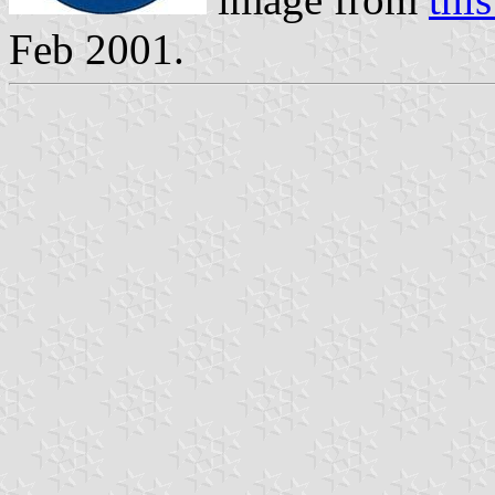
Feb 2001.