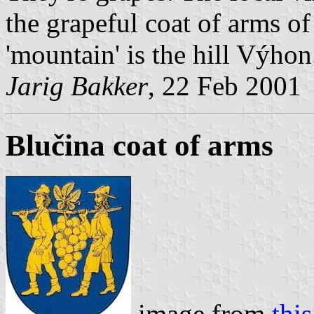
the grapeful coat of arms of
'mountain' is the hill Výhon
Jarig Bakker
, 22 Feb 2001
Blučina coat of arms
image from
this