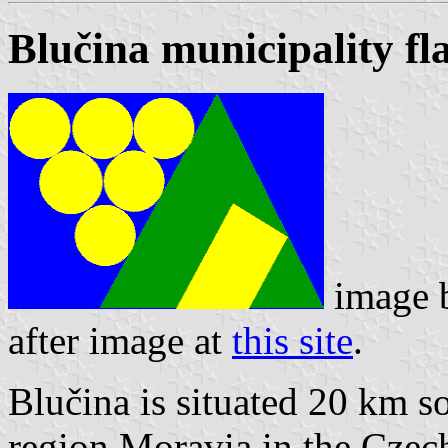
Blučina municipality fl
image 
after image at
this site
.
Blučina is situated 20 km so
region Moravia in the Czech