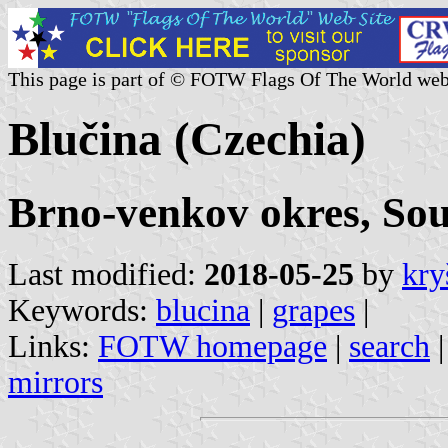
This page is part of © FOTW Flags Of The World web
Blučina (Czechia)
Brno-venkov okres, So
Last modified:
2018-05-25
by
kry
Keywords:
blucina
|
grapes
|
Links:
FOTW homepage
|
search
mirrors