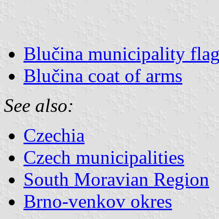
Blučina municipality fla
Blučina coat of arms
See also:
Czechia
Czech municipalities
South Moravian Region
Brno-venkov okres