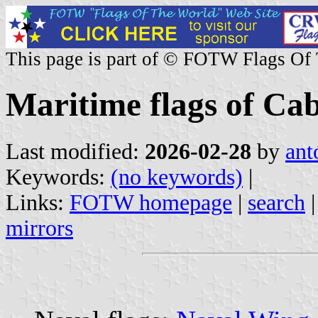
This page is part of © FOTW Flags Of
Maritime flags of Ca
Last modified:
2026-02-28
by
ant
Keywords:
(no keywords)
|
Links:
FOTW homepage
|
search
mirrors