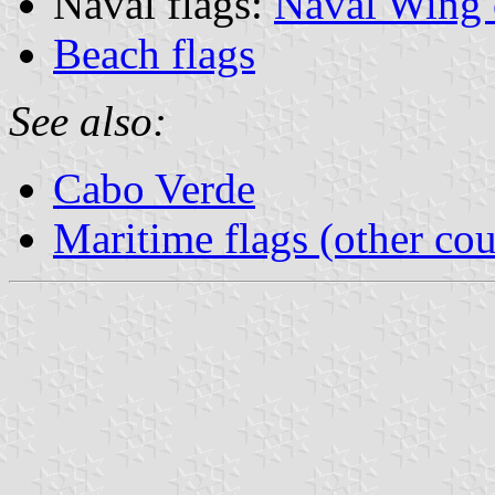
Naval flags:
Naval Wing 
Beach flags
See also:
Cabo Verde
Maritime flags (other cou