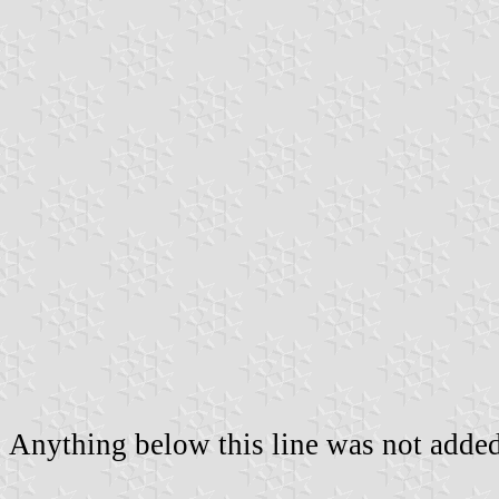
Anything below this line was not added 