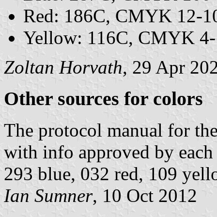
Red: 186C, CMYK 12-10
Yellow: 116C, CMYK 4-
Zoltan Horvath
, 29 Apr 20
Other sources for colors
The protocol manual for t
with info approved by eac
293 blue, 032 red, 109 yell
Ian Sumner
, 10 Oct 2012