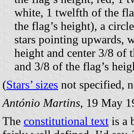
white, 1 twelfth of the fl
the flag’s height), a circ
stars pointing upwards, wi
height and center 3/8 of t
and 3/8 of the flag’s hei
(
Stars’ sizes
not specified, n
António Martins
, 19 May 1
The
constitutional text
is a 