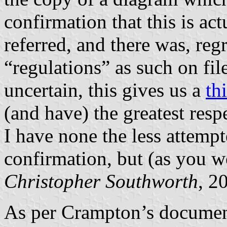
confirmation that this is ac
referred, and there was, reg
“regulations” as such on fi
uncertain, this gives us a
th
(and have) the greatest resp
I have none the less attempt
confirmation, but (as you w
Christopher Southworth
, 2
As per Crampton’s document 