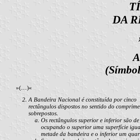
T
DA R
A
(Símbol
»(…)«
A Bandeira Nacional é constituída por cinco
rectângulos dispostos no sentido do comprime
sobrepostos.
Os rectângulos superior e inferior são de
ocupando o superior uma superfície igua
metade da bandeira e o inferior um quar