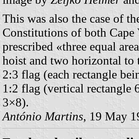
This was also the case of t
Constitutions of both Cape
prescribed «three equal area
hoist and two horizontal to 
2:3 flag (each rectangle be
1:2 flag (vertical rectangle
3×8).
António Martins
, 19 May 1