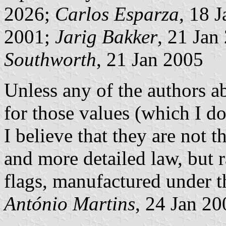
2026;
Carlos Esparza
, 18 
2001;
Jarig Bakker
, 21 Jan
Southworth
, 21 Jan 2005
Unless any of the authors ab
for those values (which I do
I believe that they are not t
and more detailed law, but 
flags, manufactured under 
António Martins
, 24 Jan 20