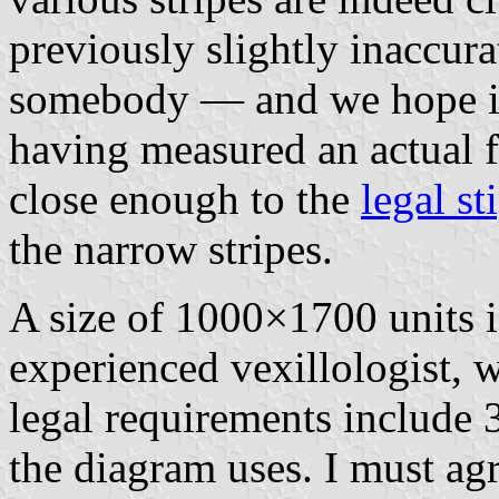
previously slightly inaccura
somebody — and we hope i
having measured an actual fl
close enough to the
legal st
the narrow stripes.
A size of 1000×1700 units i
experienced vexillologist, 
legal requirements include 3
the diagram uses. I must agr