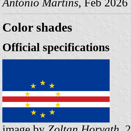
António Martins
, Feb 2026
Color shades
Official specifications
image by
Zoltan Horvath
, 