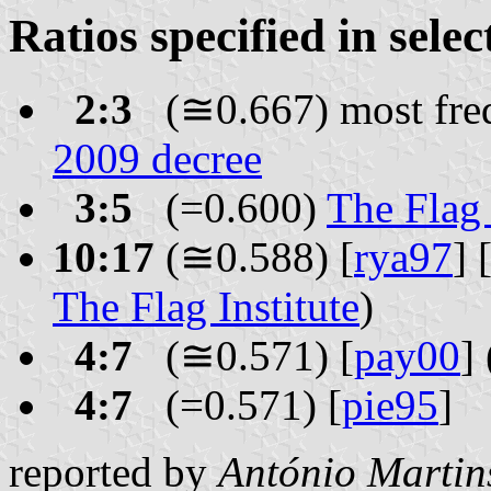
Ratios specified in sele
2:3
(≅0.667) most freq
2009 decree
3:5
(=0.600)
The Flag 
10:17
(≅0.588) [
rya97
] 
The Flag Institute
)
4:7
(≅0.571) [
pay00
]
4:7
(=0.571) [
pie95
]
reported by
António Martin