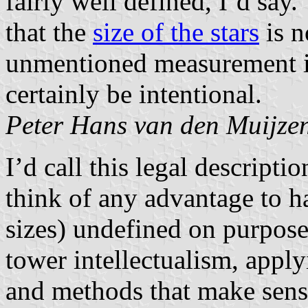
fairly well defined, I’d say
that the
size of the stars
is n
unmentioned measurement i
certainly be intentional.
Peter Hans van den Muijze
I’d call this legal descripti
think of any advantage to hav
sizes) undefined on purpose
tower intellectualism, apply
and methods that make sense 