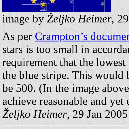
image by
Željko Heimer
, 2
As per
Crampton’s docume
stars is too small in accorda
requirement that the lowest 
the blue stripe. This would
be 500. (In the image above
achieve reasonable and yet 
Željko Heimer
, 29 Jan 2005