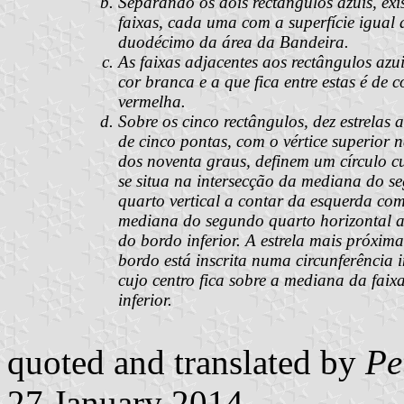
Separando os dois rectângulos azuis, exi
faixas, cada uma com a superfície igual
duodécimo da área da Bandeira.
As faixas adjacentes aos rectângulos azu
cor branca e a que fica entre estas é de c
vermelha.
Sobre os cinco rectângulos, dez estrelas 
de cinco pontas, com o vértice superior 
dos noventa graus, definem um círculo cu
se situa na intersecção da mediana do s
quarto vertical a contar da esquerda co
mediana do segundo quarto horizontal a
do bordo inferior. A estrela mais próxima
bordo está inscrita numa circunferência i
cujo centro fica sobre a mediana da faix
inferior.
quoted and translated by
Pe
27 January 2014