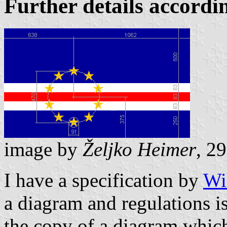
Further details accord
image by
Željko Heimer
, 2
I have a specification by
Wi
a diagram and regulations i
the copy of a diagram which