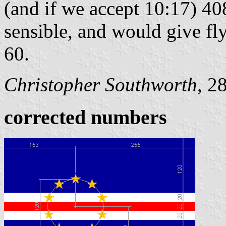
(and if we accept 10:17) 40
sensible, and would give f
60.
Christopher Southworth
, 2
corrected numbers