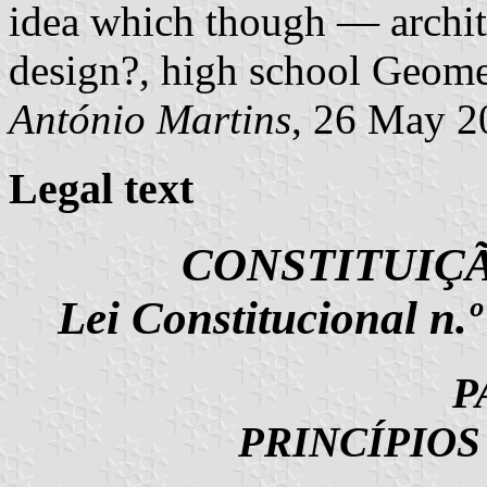
idea which though — archit
design?, high school Geome
António Martins
, 26 May 2
Legal text
CONSTITUIÇ
Lei Constitucional n.
P
PRINCÍPIO