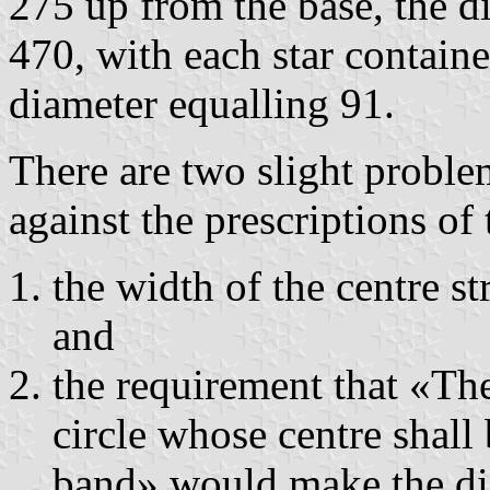
275 up from the base, the di
470, with each star containe
diameter equalling 91.
There are two slight proble
against the prescriptions of
the width of the centre st
and
the requirement that «The 
circle whose centre shall 
band» would make the dia