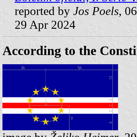
reported by
Jos Poels
, 0
29 Apr 2024
According to the Consti