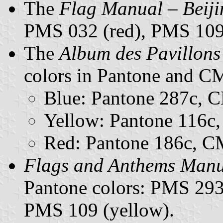
The
Flag Manual – Beij
PMS 032 (red), PMS 109 
The
Album des Pavillons
colors in Pantone and 
Blue: Pantone 287c,
Yellow: Pantone 116
Red: Pantone 186c, 
Flags and Anthems Man
Pantone colors: PMS 293
PMS 109 (yellow).