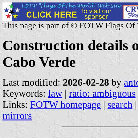
This page is part of © FOTW Flags Of
Construction details o
Cabo Verde
Last modified:
2026-02-28
by
ant
Keywords:
law
|
ratio: ambiguous
Links:
FOTW homepage
|
search
mirrors