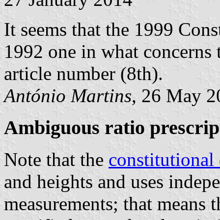
It seems that the 1999 Cons
1992 one in what concerns t
article number (8th).
António Martins
, 26 May 2
Ambiguous ratio prescrip
Note that the
constitutional
and heights and uses indepe
measurements; that means th