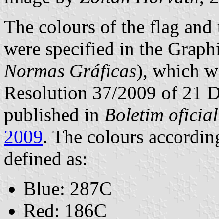
The colours of the flag and
were specified in the Grap
Normas Gráficas
), which 
Resolution 37/2009 of 21 
published in
Boletim oficial,
2009
. The colours accordin
defined as:
Blue: 287C
Red: 186C