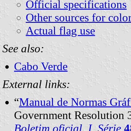
Official specifications
Other sources for colo
Actual flag use
See also:
Cabo Verde
External links:
“
Manual de Normas Gráf
Government Resolution 
Boletim oficial, I. Série
4