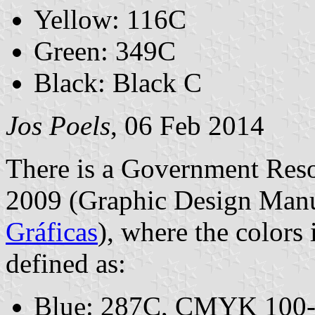
Yellow: 116C
Green: 349C
Black: Black C
Jos Poels
, 06 Feb 2014
There is a Government Res
2009 (Graphic Design Man
Gráficas
), where the colors
defined as:
Blue: 287C, CMYK 100-