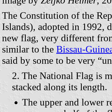
image by
Željko Heimer
, 2
The Constitution of the Re
Islands), adopted in 1992, d
new flag, very different fr
similar to the
Bissau-Guinea
said by some to be very “un
2. The National Flag is m
stacked along its length.
The upper and lower re