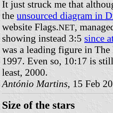
It just struck me that altho
the
unsourced diagram in D
website Flags.
, manage
NET
showing instead 3:5
since a
was a leading figure in The 
1997. Even so, 10:17 is still
least, 2000.
António Martins
, 15 Feb 2
Size of the stars