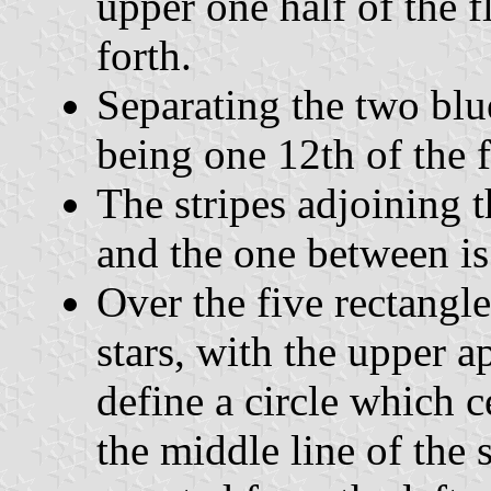
upper one half of the f
forth.
Separating the two blue
being one 12th of the f
The stripes adjoining t
and the one between is
Over the five rectangle
stars, with the upper a
define a circle which ce
the middle line of the 