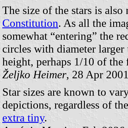
The size of the stars is also
Constitution
. As all the im
somewhat “entering” the red
circles with diameter larger 
height, perhaps 1/10 of the 
Željko Heimer
, 28 Apr 200
Star sizes are known to vary
depictions, regardless of th
extra tiny
.