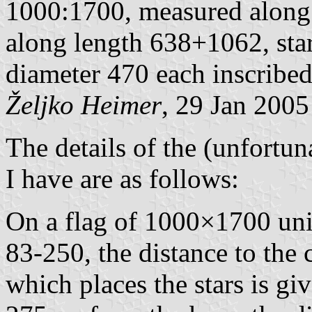
1000:1700, measured alon
along length 638+1062, star
diameter 470 each inscribed 
Željko Heimer
, 29 Jan 2005
The details of the (unfortu
I have are as follows:
On a flag of 1000×1700 unit
83-250, the distance to the 
which places the stars is gi