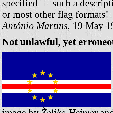
specified — such a descripti
or most other flag formats!
António Martins
, 19 May 1
Not unlawful, yet erroneo
image by
Željko Heimer
an