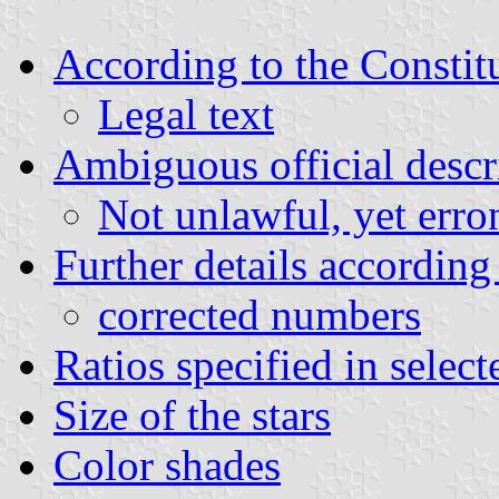
According to the Constit
Legal text
Ambiguous official descr
Not unlawful, yet erro
Further details accordin
corrected numbers
Ratios specified in selec
Size of the stars
Color shades