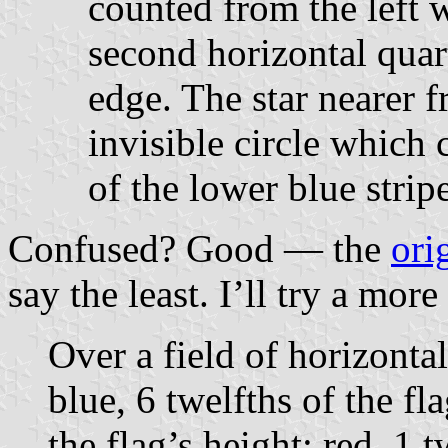
counted from the left w
second horizontal quar
edge. The star nearer f
invisible circle which 
of the lower blue stripe
Confused? Good — the
ori
say the least. I’ll try a mor
Over a field of horizontal
blue, 6 twelfths of the fl
the flag’s height; red, 1 t