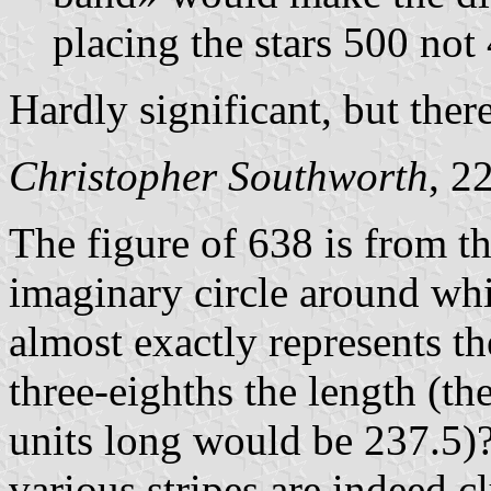
placing the stars 500 not 
Hardly significant, but there
Christopher Southworth
, 2
The figure of 638 is from th
imaginary circle around whi
almost exactly represents t
three-eighths the length (th
units long would be 237.5)?
various stripes are indeed c