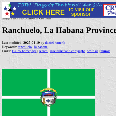
This page is part of © FOTW Flags Of The World website
Ranchuelo, La Habana Provinc
Last modified:
2025-04-19
by
daniel rentería
Keywords:
ranchuelo
|
la habana
|
Links:
FOTW homepage
|
search
|
disclaimer and copyright
|
write us
|
mirrors