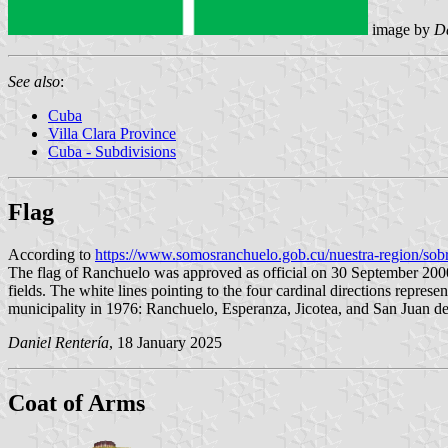
image by
Da
See also
:
Cuba
Villa Clara Province
Cuba - Subdivisions
Flag
According to
https://www.somosranchuelo.gob.cu/nuestra-region/sobr
The flag of Ranchuelo was approved as official on 30 September 2000 
fields. The white lines pointing to the four cardinal directions repres
municipality in 1976: Ranchuelo, Esperanza, Jicotea, and San Juan de l
Daniel Rentería
, 18 January 2025
Coat of Arms