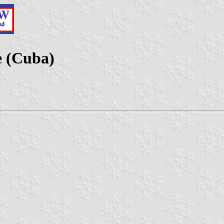
e (Cuba)