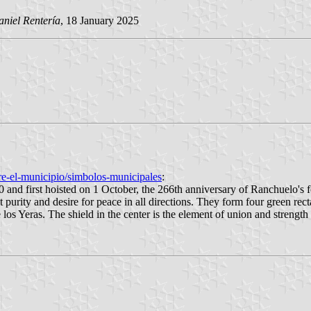
niel Rentería
, 18 January 2025
e-el-municipio/simbolos-municipales
:
and first hoisted on 1 October, the 266th anniversary of Ranchuelo's f
ent purity and desire for peace in all directions. They form four green r
os Yeras. The shield in the center is the element of union and strength 