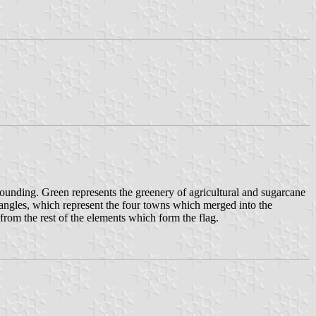
ounding. Green represents the greenery of agricultural and sugarcane
ectangles, which represent the four towns which merged into the
from the rest of the elements which form the flag.