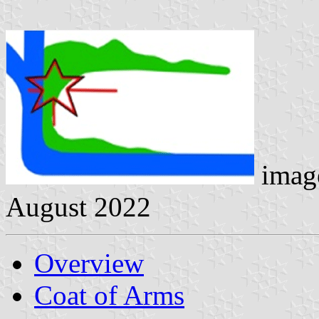
image
August 2022
Overview
Coat of Arms