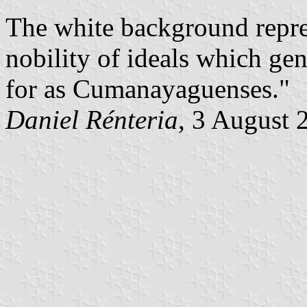
The white background repre
nobility of ideals which ge
for as Cumanayaguenses."
Daniel Rénteria
, 3 August 