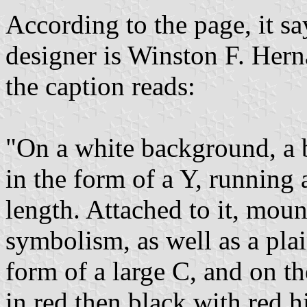
According to the page, it sa
designer is Winston F. Her
the caption reads:
"On a white background, a 
in the form of a Y, running 
length. Attached to it, mou
symbolism, as well as a plai
form of a large C, and on th
in red then black with red h