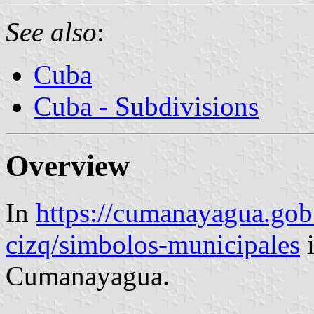
See also
:
Cuba
Cuba - Subdivisions
Overview
In
https://cumanayagua.gob.
cizq/simbolos-municipales
i
Cumanayagua.