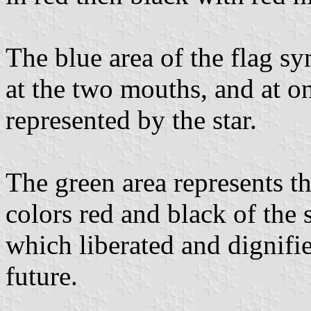
The blue area of the flag sy
at the two mouths, and at one
represented by the star.
The green area represents t
colors red and black of the 
which liberated and dignifie
future.