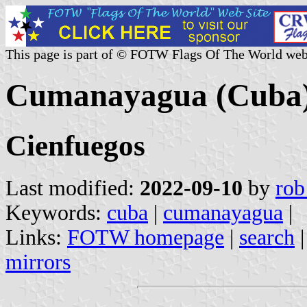
This page is part of © FOTW Flags Of The World web
Cumanayagua (Cuba
Cienfuegos
Last modified:
2022-09-10
by
rob
Keywords:
cuba
|
cumanayagua
|
Links:
FOTW homepage
|
search
mirrors