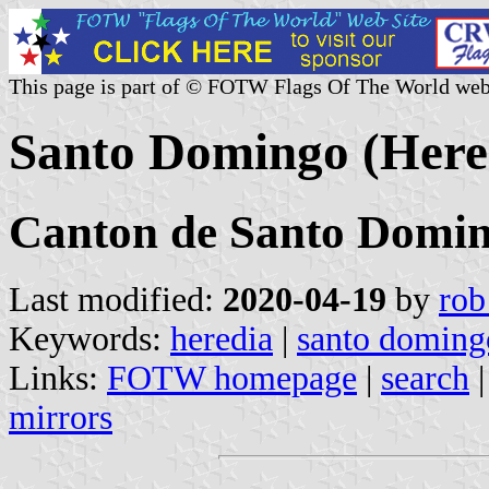
This page is part of © FOTW Flags Of The World web
Santo Domingo (Hered
Canton de Santo Domi
Last modified:
2020-04-19
by
rob
Keywords:
heredia
|
santo doming
Links:
FOTW homepage
|
search
mirrors