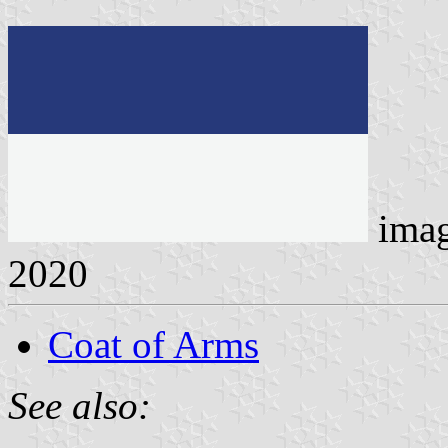
ima
2020
Coat of Arms
See also: