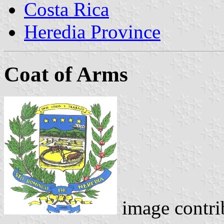
Costa Rica
Heredia Province
Coat of Arms
image contri