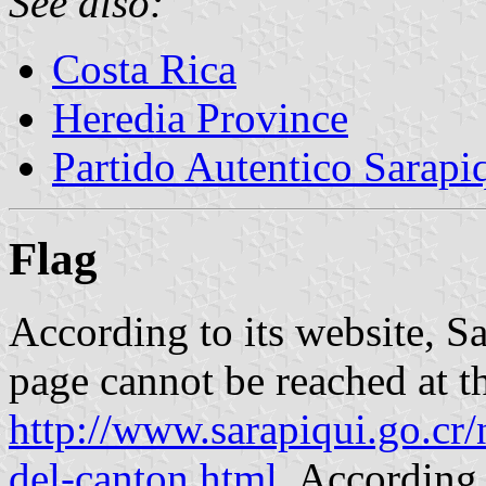
See also:
Costa Rica
Heredia Province
Partido Autentico Sarap
Flag
According to its website, Sa
page cannot be reached at th
http://www.sarapiqui.go.cr
del-canton.html
. According 