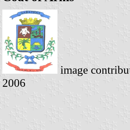
image contribu
2006