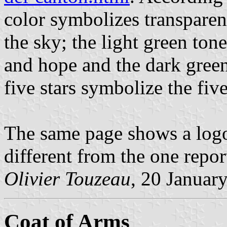
color symbolizes transparen
the sky; the light green ton
and hope and the dark green
five stars symbolize the five
The same page shows a logo
different from the one repo
Olivier Touzeau
, 20 Januar
Coat of Arms