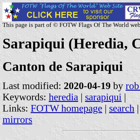
This page is part of © FOTW Flags Of The World web
Sarapiqui (Heredia, C
Canton de Sarapiqui
Last modified:
2020-04-19
by
rob
Keywords:
heredia
|
sarapiqui
|
Links:
FOTW homepage
|
search
mirrors