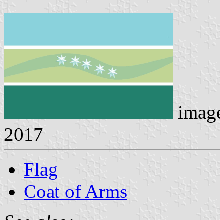
imag
2017
Flag
Coat of Arms