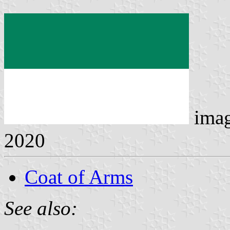
ima
2020
Coat of Arms
See also: