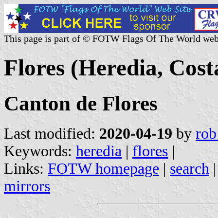
This page is part of © FOTW Flags Of The World web
Flores (Heredia, Cost
Canton de Flores
Last modified:
2020-04-19
by
rob
Keywords:
heredia
|
flores
|
Links:
FOTW homepage
|
search
mirrors