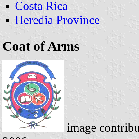
Costa Rica
Heredia Province
Coat of Arms
image contrib