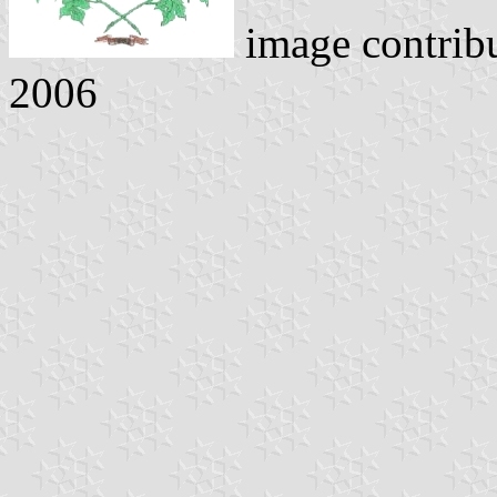
image contrib
2006