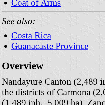
Coat of Arms
See also:
Costa Rica
Guanacaste Province
Overview
Nandayure Canton (2,489 in
the districts of Carmona (2,
(1,489 inh., 5,009 ha), Zapo