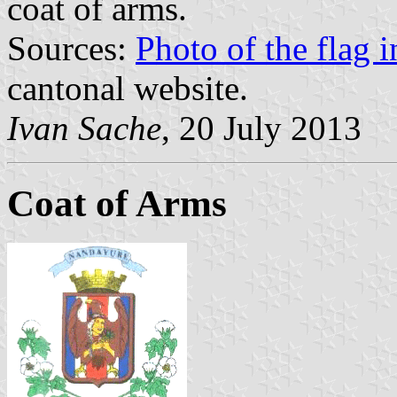
coat of arms.
Sources:
Photo of the flag 
cantonal website.
Ivan Sache
, 20 July 2013
Coat of Arms