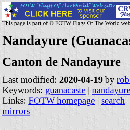
This page is part of © FOTW Flags Of The World web
Nandayure (Guanacas
Canton de Nandayure
Last modified:
2020-04-19
by
rob
Keywords:
guanacaste
|
nandayur
Links:
FOTW homepage
|
search
mirrors