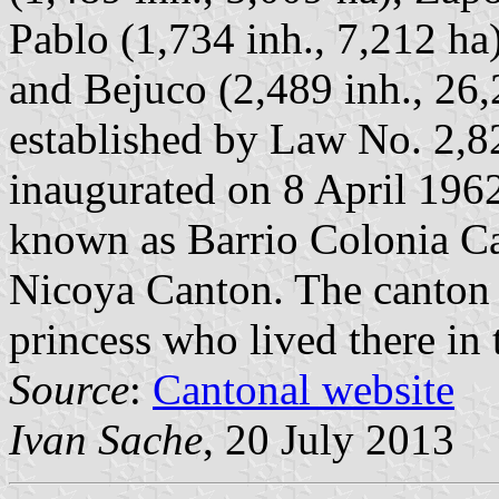
Pablo (1,734 inh., 7,212 ha)
and Bejuco (2,489 inh., 26
established by Law No. 2,8
inaugurated on 8 April 1962
known as Barrio Colonia Ca
Nicoya Canton. The canton 
princess who lived there in
Source
:
Cantonal website
Ivan Sache
, 20 July 2013