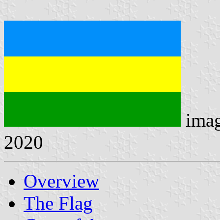
ima
2020
Overview
The Flag