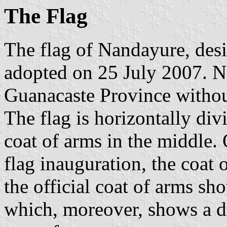
The Flag
The flag of Nandayure, des
adopted on 25 July 2007. N
Guanacaste Province without
The flag is horizontally di
coat of arms in the middle.
flag inauguration, the coat 
the official coat of arms sh
which, moreover, shows a dr