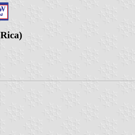
 Rica)