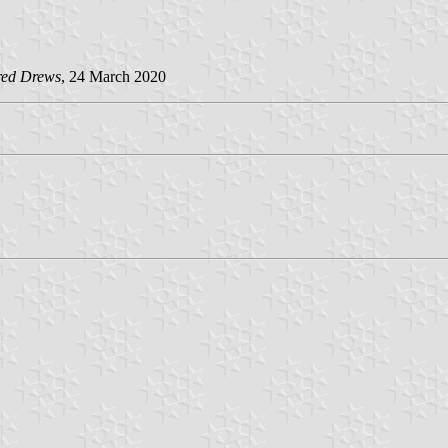
red Drews
, 24 March 2020