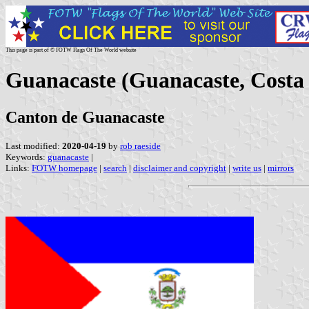
This page is part of © FOTW Flags Of The World website
Guanacaste (Guanacaste, Costa
Canton de Guanacaste
Last modified:
2020-04-19
by
rob raeside
Keywords:
guanacaste
|
Links:
FOTW homepage
|
search
|
disclaimer and copyright
|
write us
|
mirrors