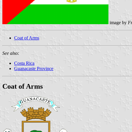
image by
F
Coat of Arms
See also:
Costa Rica
Guanacaste Province
Coat of Arms