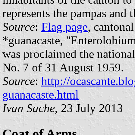
represents the pampas and th
Source
:
Flag page
, cantonal
*guanacaste, "Enterolobium
was proclaimed the national
No. 7 of 31 August 1959.
Source
:
http://ocascante.bl
guanacaste.html
Ivan Sache
, 23 July 2013
Coat of Arms