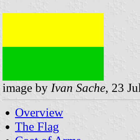
image by
Ivan Sache
, 23 J
Overview
The Flag