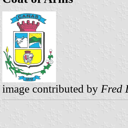
image contributed by
Fred 