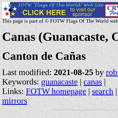
This page is part of © FOTW Flags Of The World web
Canas (Guanacaste, C
Canton de Cañas
Last modified:
2021-08-25
by
rob
Keywords:
guanacaste
|
canas
|
Links:
FOTW homepage
|
search
mirrors