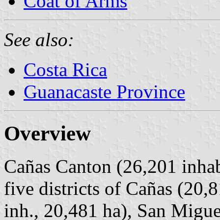
Coat of Arms
See also:
Costa Rica
Guanacaste Province
Overview
Cañas Canton (26,201 inhabi
five districts of Cañas (20,
inh., 20,481 ha), San Migue