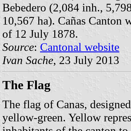
Bebedero (2,084 inh., 5,798
10,567 ha). Cañas Canton w
of 12 July 1878.
Source
:
Cantonal website
Ivan Sache
, 23 July 2013
The Flag
The flag of Canas, designed
yellow-green. Yellow represe
inhabitants of the canton t