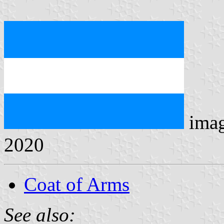
ima
2020
Coat of Arms
See also: