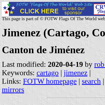
This page is part of © FOTW Flags Of The World web
Jimenez (Cartago, Co
Canton de Jiménez
Last modified:
2020-04-19
by
rob
Keywords:
cartago
|
jimenez
|
Links:
FOTW homepage
|
search
mirrors