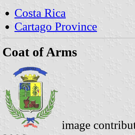
Costa Rica
Cartago Province
Coat of Arms
image contribu