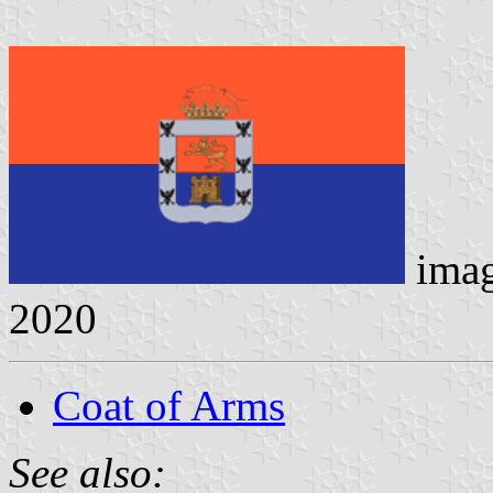
ima
2020
Coat of Arms
See also: