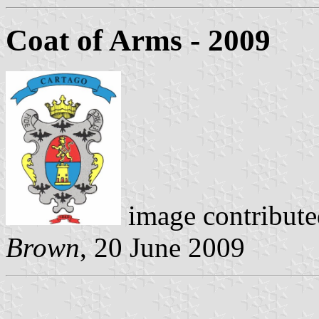
Coat of Arms
- 2009
image contribute
Brown
, 20 June 2009