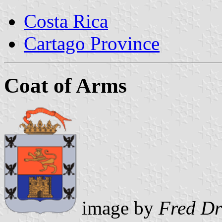
Costa Rica
Cartago Province
Coat of Arms
image by
Fred D