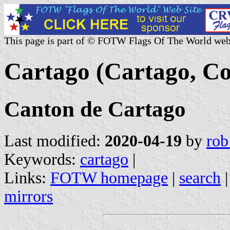
This page is part of © FOTW Flags Of The World web
Cartago (Cartago, Co
Canton de Cartago
Last modified:
2020-04-19
by
rob
Keywords:
cartago
|
Links:
FOTW homepage
|
search
mirrors