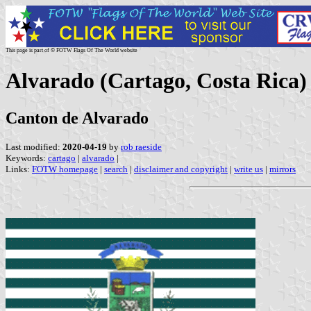
This page is part of © FOTW Flags Of The World website
Alvarado (Cartago, Costa Rica)
Canton de Alvarado
Last modified:
2020-04-19
by
rob raeside
Keywords:
cartago
|
alvarado
|
Links:
FOTW homepage
|
search
|
disclaimer and copyright
|
write us
|
mirrors