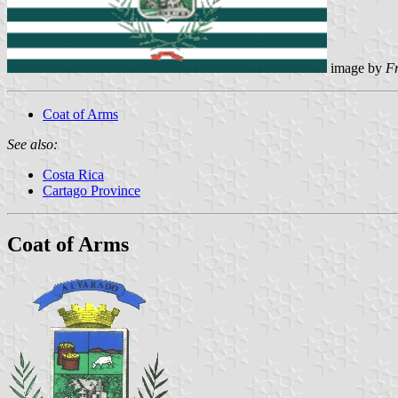
image by
F
Coat of Arms
See also:
Costa Rica
Cartago Province
Coat of Arms