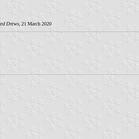
red Drews
, 21 March 2020