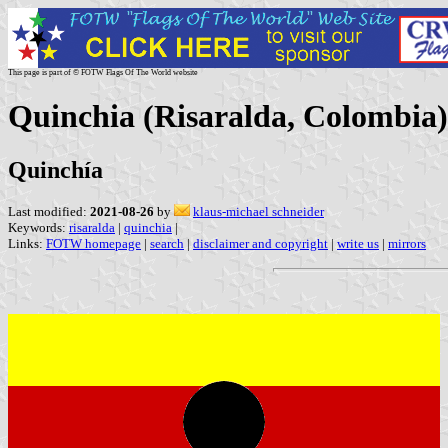
This page is part of © FOTW Flags Of The World website
Quinchia (Risaralda, Colombia)
Quinchía
Last modified:
2021-08-26
by
klaus-michael schneider
Keywords:
risaralda
|
quinchia
|
Links:
FOTW homepage
|
search
|
disclaimer and copyright
|
write us
|
mirrors