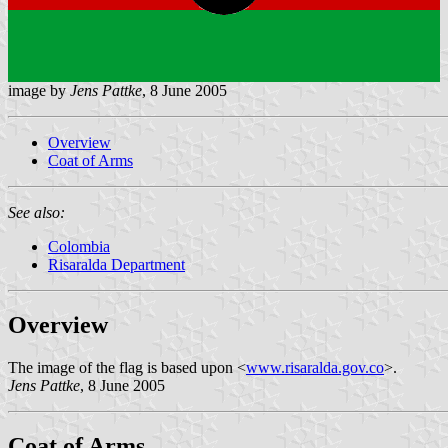
image by
Jens Pattke
, 8 June 2005
Overview
Coat of Arms
See also:
Colombia
Risaralda Department
Overview
The image of the flag is based upon <
www.risaralda.gov.co
>.
Jens Pattke
, 8 June 2005
Coat of Arms