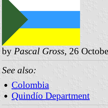
by
Pascal Gross
, 26 Octob
See also:
Colombia
Quindío Department