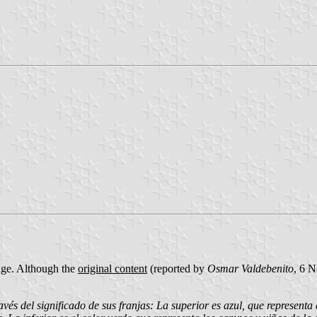
age. Although the
original content
(reported by
Osmar Valdebenito
, 6 
 del significado de sus franjas: La superior es azul, que representa e