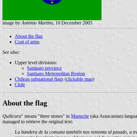
image by
António Martins
, 10 December 2005
About the flag
Coat of arms
See also:
Upper level divisions:
Santiago province
Santiago Metropolitan Region
Chilean subnational flags
(
clickable map
)
Chile
About the flag
Quilicura
" means "three stones" in
Mapuche
(aka Araucanian) langu
managed to retrieve the original text:
La bandera de la comuna también nos remonta al pasado, a través