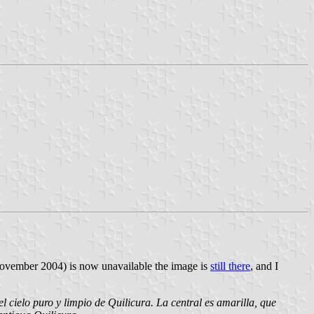
November 2004) is now unavailable the image is
still there
, and I
l cielo puro y limpio de Quilicura. La central es amarilla, que