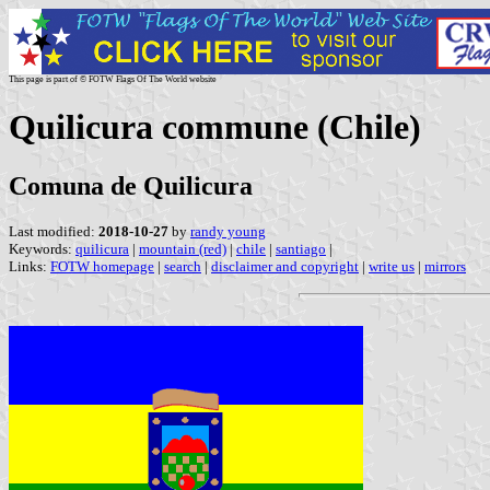
This page is part of © FOTW Flags Of The World website
Quilicura commune (Chile)
Comuna de Quilicura
Last modified:
2018-10-27
by
randy young
Keywords:
quilicura
|
mountain (red)
|
chile
|
santiago
|
Links:
FOTW homepage
|
search
|
disclaimer and copyright
|
write us
|
mirrors