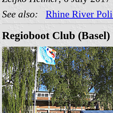
See also:
Rhine River Poli
Regioboot Club (Basel)