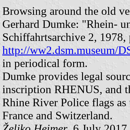
Browsing around the old vex
Gerhard Dumke: "Rhein- u
Schiffahrtsarchive 2, 1978,
http://ww2.dsm.museum/
in periodical form.
Dumke provides legal source
inscription RHENUS, and t
Rhine River Police flags as
France and Switzerland.
Željko Heimer
, 6 July 2017