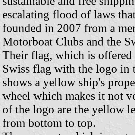
sustainable and free shippin
escalating flood of laws that
founded in 2007 from a mer
Motorboat Clubs and the Sw
Their flag, which is offered
Swiss flag with the logo in 
shows a yellow ship's propel
wheel which makes it not ver
of the logo are the yellow l
from bottom to top.