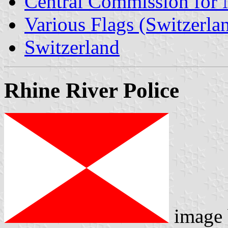
Central Commission for 
Various Flags (Switzerla
Switzerland
Rhine River Police
image