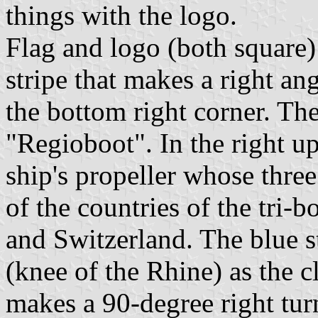
things with the logo.
Flag and logo (both square)
stripe that makes a right ang
the bottom right corner. The
"Regioboot". In the right u
ship's propeller whose three
of the countries of the tri-
and Switzerland. The blue s
(knee of the Rhine) as the c
makes a 90-degree right turn