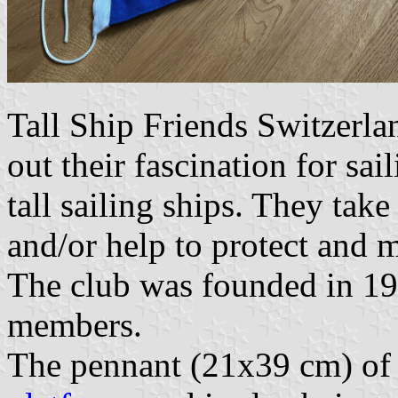
Tall Ship Friends Switzerla
out their fascination for sai
tall sailing ships. They take 
and/or help to protect and 
The club was founded in 19
members.
The pennant (21x39 cm) of 