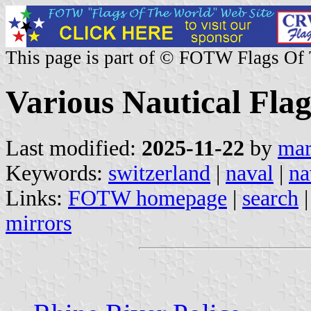
This page is part of © FOTW Flags Of
Various Nautical Flag
Last modified:
2025-11-22
by
mar
Keywords:
switzerland
|
naval
|
na
Links:
FOTW homepage
|
search
mirrors