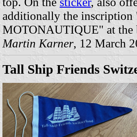
top. On the
sticker
, also off
additionally the inscrip
MOTONAUTIQUE" at the bot
Martin Karner
, 12 March 
Tall Ship Friends Switz