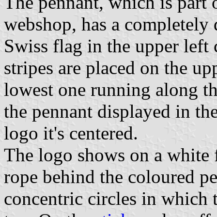
The pennant, which is part o
webshop, has a completely di
Swiss flag in the upper left
stripes are placed on the up
lowest one running along th
the pennant displayed in the 
logo it's centered.
The logo shows on a white f
rope behind the coloured p
concentric circles in which 