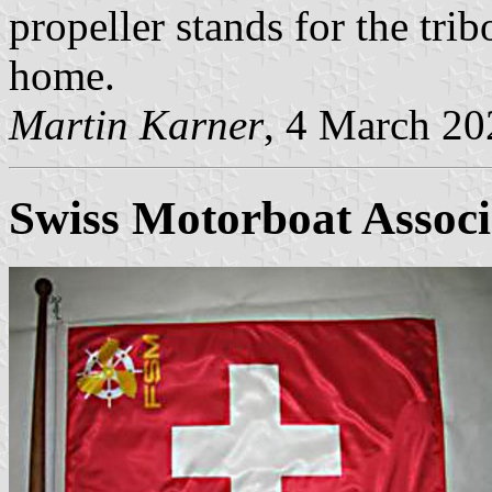
propeller stands for the tri
home.
Martin Karner
, 4 March 20
Swiss Motorboat Associ