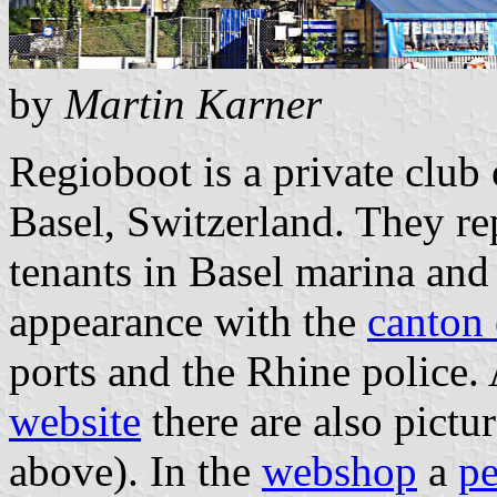
by
Martin Karner
Regioboot is a private club 
Basel, Switzerland. They rep
tenants in Basel marina and 
appearance with the
canton 
ports and the Rhine police.
website
there are also pictur
above). In the
webshop
a
p