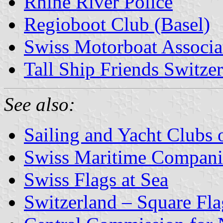
Rhine River Police
Regioboot Club (Basel)
Swiss Motorboat Associa
Tall Ship Friends Switze
See also:
Sailing and Yacht Clubs 
Swiss Maritime Compani
Swiss Flags at Sea
Switzerland – Square Fla