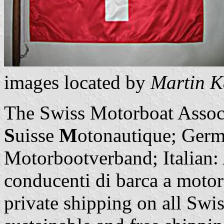
images located by
Martin K
The Swiss Motorboat Assoc
S
uisse
M
otonautique; Germ
Motorbootverband; Italian: A
conducenti di barca a motore
private shipping on all Swis