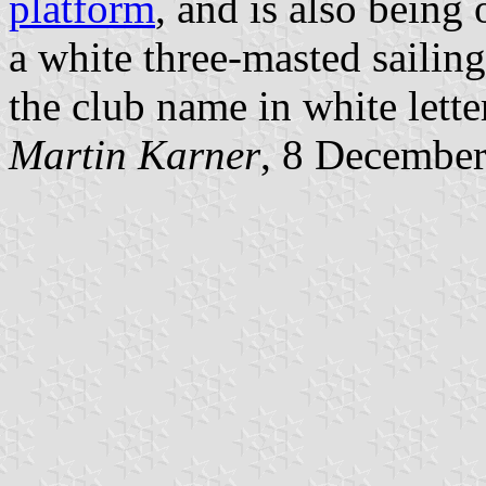
platform
, and is also being 
a white three-masted sailin
the club name in white lette
Martin Karner
, 8 Decembe