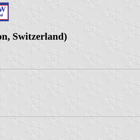
on, Switzerland)