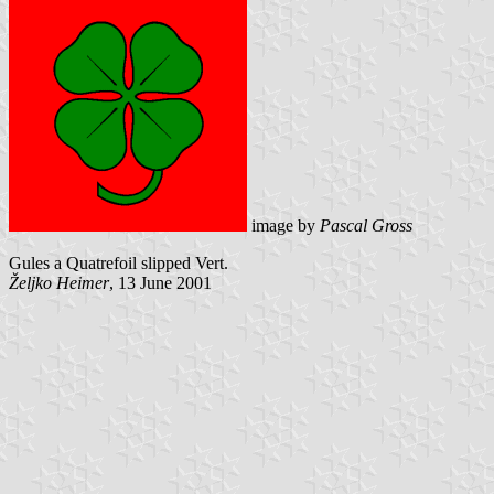
image by
Pascal Gross
Gules a Quatrefoil slipped Vert.
Željko Heimer
, 13 June 2001