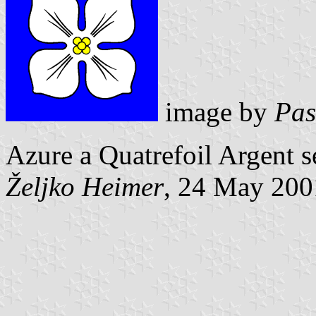
image by
Pas
Azure a Quatrefoil Argent s
Željko Heimer
, 24 May 200