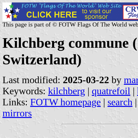
This page is part of © FOTW Flags Of The World web
Kilchberg commune (
Switzerland)
Last modified:
2025-03-22
by
mar
Keywords:
kilchberg
|
quatrefoil
|
Links:
FOTW homepage
|
search
mirrors