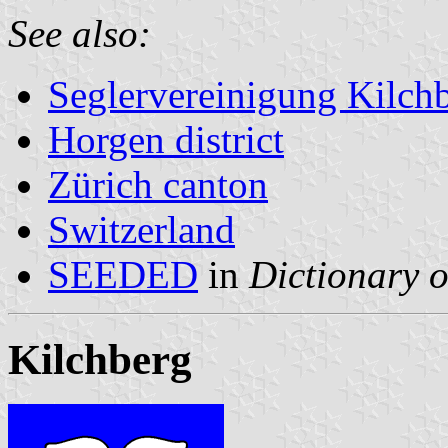
See also:
Seglervereinigung Kilch
Horgen district
Zürich canton
Switzerland
SEEDED
in
Dictionary o
Kilchberg