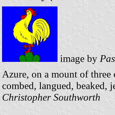
image by
Pas
Azure, on a mount of three 
combed, langued, beaked, 
Christopher Southworth