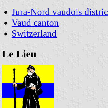
Jura-Nord vaudois distric
Vaud canton
Switzerland
Le Lieu