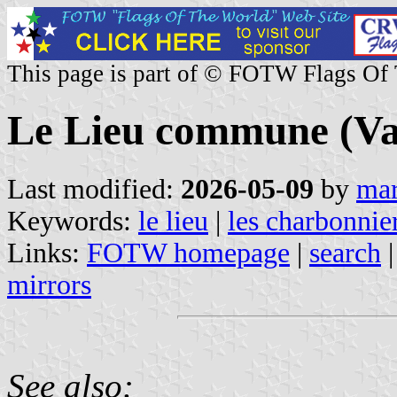
This page is part of © FOTW Flags Of
Le Lieu commune (Va
Last modified:
2026-05-09
by
mar
Keywords:
le lieu
|
les charbonnie
Links:
FOTW homepage
|
search
mirrors
See also: