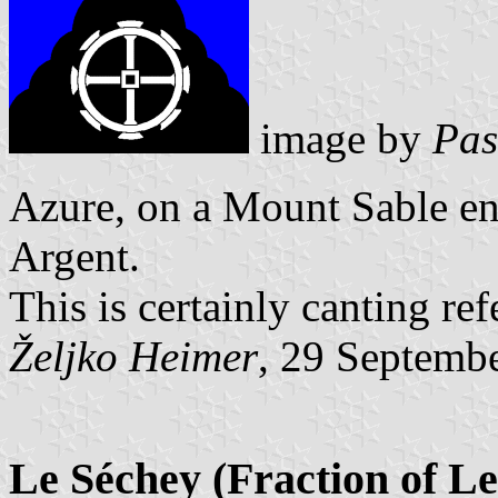
image by
Pas
Azure, on a Mount Sable e
Argent.
This is certainly canting re
Željko Heimer
, 29 Septemb
Le Séchey (Fraction of Le