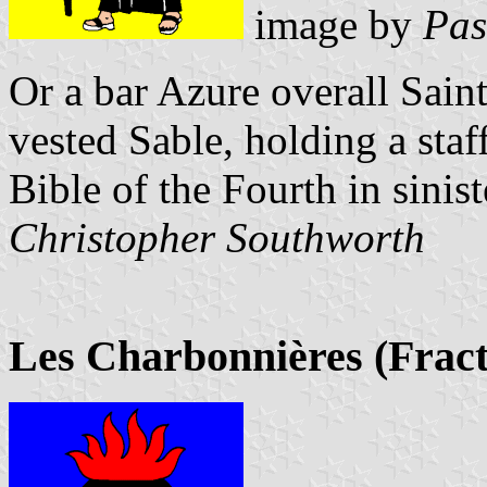
image by
Pas
Or a bar Azure overall Sain
vested Sable, holding a staf
Bible of the Fourth in sinist
Christopher Southworth
Les Charbonnières (Fract