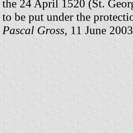
the 24 April 1520 (St. Geo
to be put under the protecti
Pascal Gross
, 11 June 2003