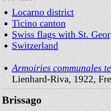
Locarno district
Ticino canton
Swiss flags with St. Geo
Switzerland
Armoiries communales te
Lienhard-Riva, 1922, Fr
Brissago