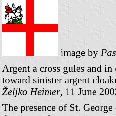
image by
Pas
Argent a cross gules and in
toward sinister argent cloak
Željko Heimer
, 11 June 200
The presence of St. George o