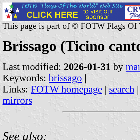
This page is part of © FOTW Flags Of
Brissago (Ticino cant
Last modified:
2026-01-31
by
mar
Keywords:
brissago
|
Links:
FOTW homepage
|
search
mirrors
See also: