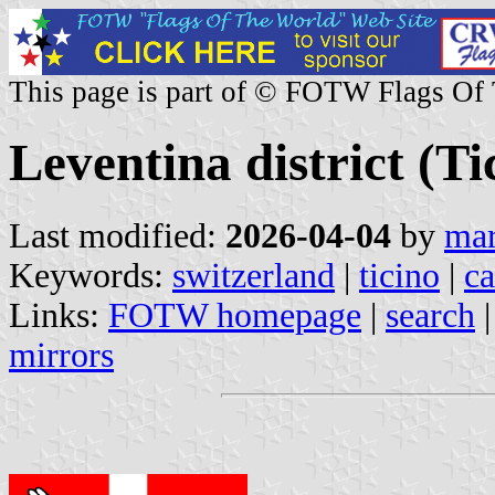
This page is part of © FOTW Flags Of
Leventina district (T
Last modified:
2026-04-04
by
mar
Keywords:
switzerland
|
ticino
|
c
Links:
FOTW homepage
|
search
mirrors