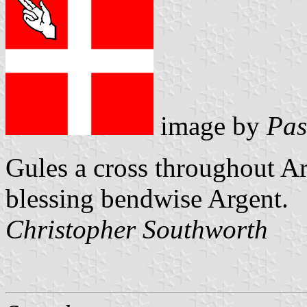
image by
Pas
Gules a cross throughout Ar
blessing bendwise Argent.
Christopher Southworth