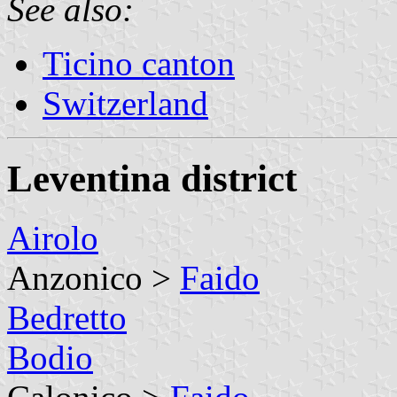
See also:
Ticino canton
Switzerland
Leventina district
Airolo
Anzonico >
Faido
Bedretto
Bodio