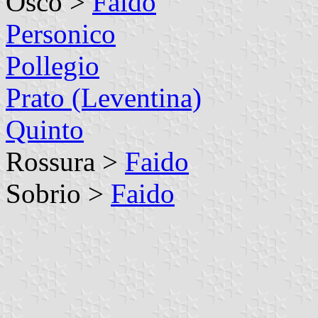
Osco >
Faido
Personico
Pollegio
Prato (Leventina)
Quinto
Rossura >
Faido
Sobrio >
Faido