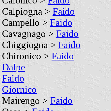
Calonico >
Faido
Calpiogna >
Faido
Campello >
Faido
Cavagnago >
Faido
Chiggiogna >
Faido
Chironico >
Faido
Dalpe
Faido
Giornico
Mairengo >
Faido