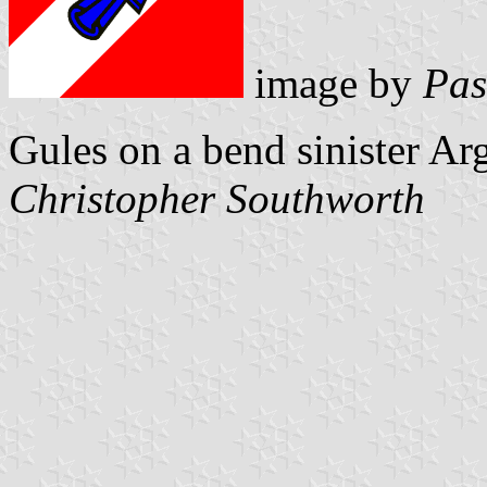
image by
Pas
Gules on a bend sinister Ar
Christopher Southworth