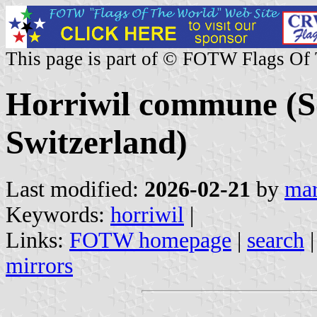
This page is part of © FOTW Flags Of
Horriwil commune (S
Switzerland)
Last modified:
2026-02-21
by
mar
Keywords:
horriwil
|
Links:
FOTW homepage
|
search
mirrors