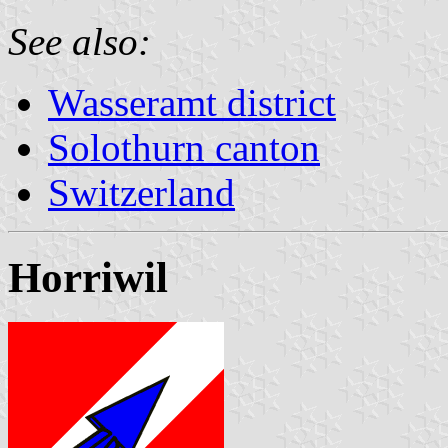
See also:
Wasseramt district
Solothurn canton
Switzerland
Horriwil