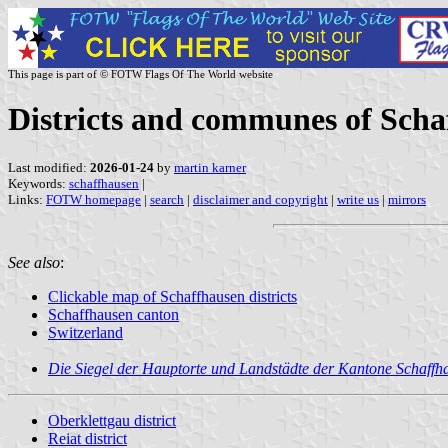
This page is part of © FOTW Flags Of The World website
Districts and communes of Scha
Last modified:
2026-01-24
by
martin karner
Keywords:
schaffhausen
|
Links:
FOTW homepage
|
search
|
disclaimer and copyright
|
write us
|
mirrors
See also
:
Clickable map of Schaffhausen districts
Schaffhausen canton
Switzerland
Die Siegel der Hauptorte und Landstädte der Kantone Schaffh
Oberklettgau district
Reiat district