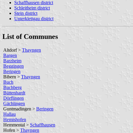
Schaffhausen district
Schleitheim district
Stein district
Unterklettgau district
List of Communes
Altdorf >
Thayngen
Bargen
Barzheim
Beggingen
Beringen
Bibern >
Thayngen
Buch
Buchberg
Büttenhardt
Dörflingen
Gächlingen
Guntmadingen >
Beringen
Hallau
Hemishofen
Hemmental >
Schaffhausen
Hofen >
Thayngen