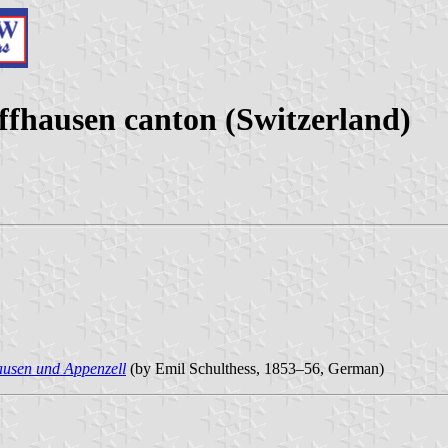
ffhausen canton (Switzerland)
ausen und Appenzell
(by Emil Schulthess, 1853–56, German)