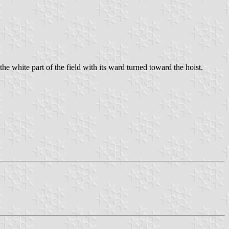
he white part of the field with its ward turned toward the hoist.