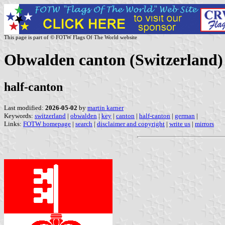
This page is part of © FOTW Flags Of The World website
Obwalden canton (Switzerland)
half-canton
Last modified:
2026-05-02
by
martin karner
Keywords:
switzerland
|
obwalden
|
key
|
canton
|
half-canton
|
german
|
Links:
FOTW homepage
|
search
|
disclaimer and copyright
|
write us
|
mirrors