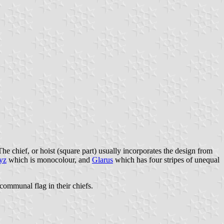
The chief, or hoist (square part) usually incorporates the design from
yz
which is monocolour, and
Glarus
which has four stripes of unequal
communal flag in their chiefs.