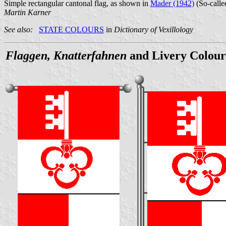
Simple rectangular cantonal flag, as shown in
Mader (1942)
(So-called
Martin Karner
See also:
STATE COLOURS
in
Dictionary of Vexillology
Flaggen, Knatterfahnen
and Livery Colour