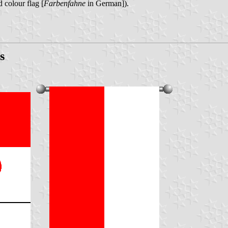
 colour flag [
Farbenfahne
in German]).
s