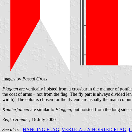
images by
Pascal Gross
Flaggen
are vertically hoisted from a crossbar in the manner of gonfano
the coat of arms – not from the flag. The fly part is always divided len
width). The colours chosen for the fly end are usually the main colours
Knatterfahnen
are similar to
Flaggen
, but hoisted from the long side
Željko Heimer
, 16 July 2000
See also:
HANGING FLAG
,
VERTICALLY HOISTED FLAG
,
L