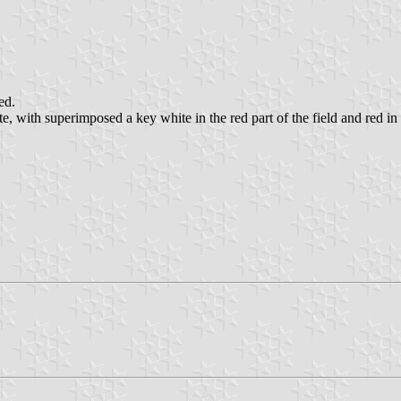
ed.
e, with superimposed a key white in the red part of the field and red in t