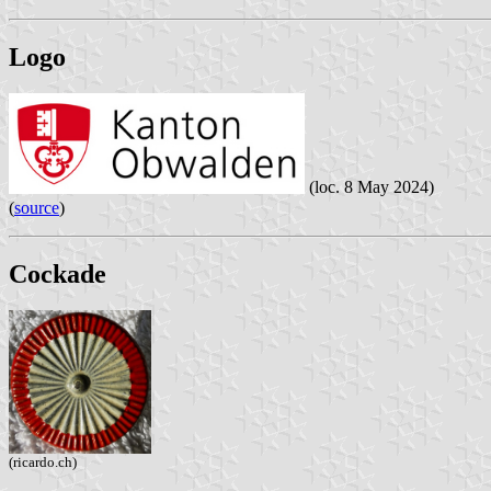
Logo
(loc. 8 May 2024)
(
source
)
Cockade
(ricardo.ch)