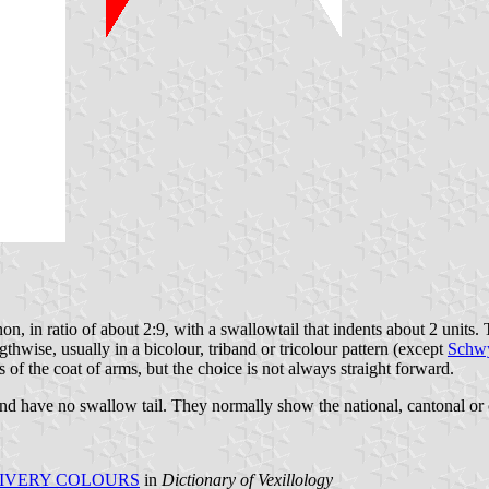
n, in ratio of about 2:9, with a swallowtail that indents about 2 units. 
gthwise, usually in a bicolour, triband or tricolour pattern (except
Schw
 of the coat of arms, but the choice is not always straight forward.
 and have no swallow tail. They normally show the national, cantonal or 
IVERY COLOURS
in
Dictionary of Vexillology