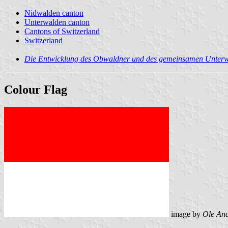
Nidwalden canton
Unterwalden canton
Cantons of Switzerland
Switzerland
Die Entwicklung des Obwaldner und des gemeinsamen Unter
Colour Flag
image by
Ole An