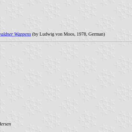
waldner Wappens
(by Ludwig von Moos, 1978, German)
dersen