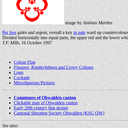
image by
António Martins
Per fess
gules and argent, overall a key
in pale
ward up countercolour
Divided horizontally into equal parts, the upper red and the lower whit
T.F. Mills
, 16 October 1997
Colour Flag
Flaggen, Knatterfahnen
and Livery Colours
Logo
Cockade
Miscellaneous Pictures
Communes of Obwalden canton
Clickable map of Obwalden canton
Early 20th century flag design
Cantonal Shooting Society Obwalden (KSG OW)
See also: