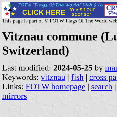
This page is part of © FOTW Flags Of The World web
Vitznau commune (Lu
Switzerland)
Last modified:
2024-05-25
by
mar
Keywords:
vitznau
|
fish
|
cross pa
Links:
FOTW homepage
|
search
mirrors