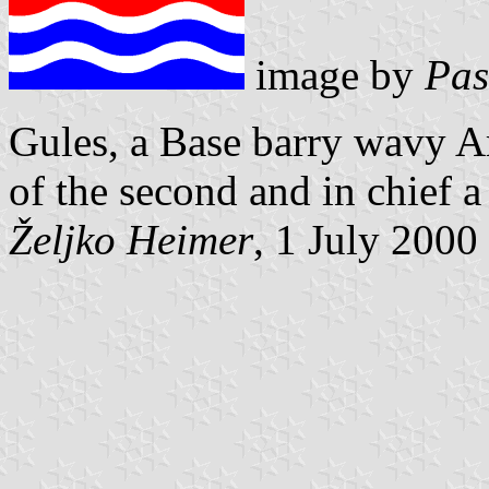
image by
Pas
Gules, a Base barry wavy Ar
of the
second and in chief a
Željko Heimer
, 1 July 2000