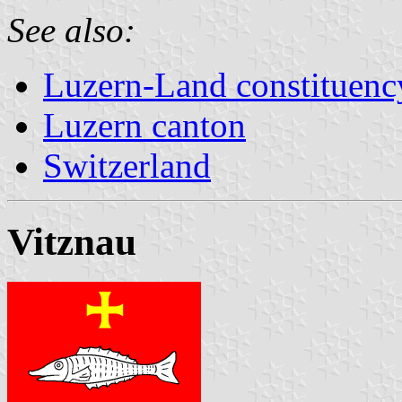
See also:
Luzern-Land constituenc
Luzern canton
Switzerland
Vitznau