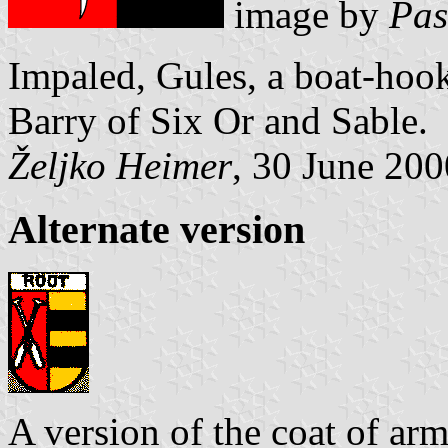
image by
Pas
Impaled, Gules, a boat-hook
Barry of Six Or and Sable.
Željko Heimer
, 30 June 200
Alternate version
A version of the coat of ar