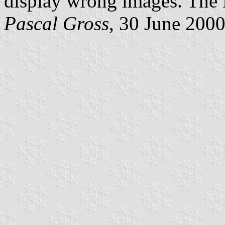
display wrong images. The 
Pascal Gross
, 30 June 200