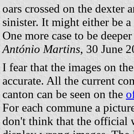
oars crossed on the dexter a
sinister. It might either be 
One more case to be deeper 
António Martins
, 30 June 
I fear that the images on th
accurate. All the current c
canton can be seen on the
o
For each commune a picture o
don't think that the officia