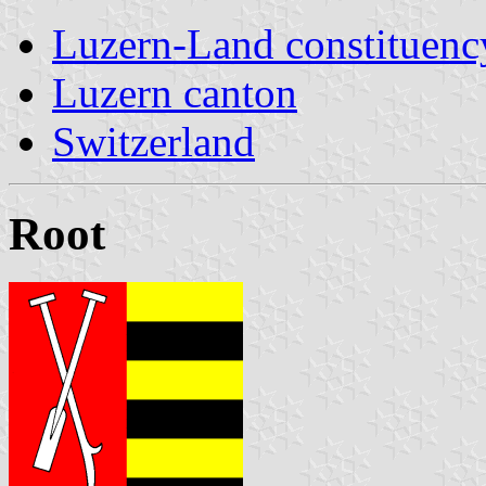
Luzern-Land constituenc
Luzern canton
Switzerland
Root