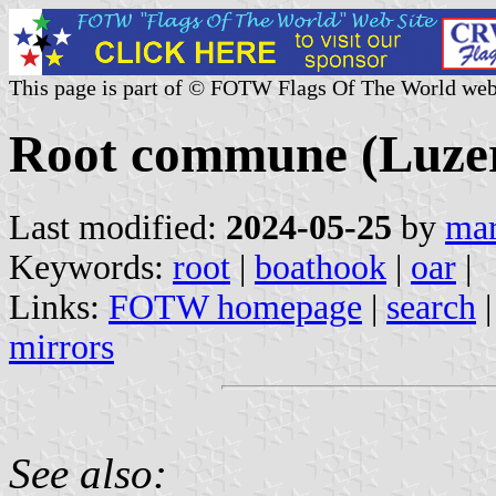
This page is part of © FOTW Flags Of The World web
Root commune (Luzer
Last modified:
2024-05-25
by
mar
Keywords:
root
|
boathook
|
oar
|
Links:
FOTW homepage
|
search
mirrors
See also: