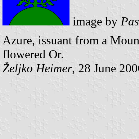
image by
Pas
Azure, issuant from a Moun
flowered Or.
Željko Heimer
, 28 June 200