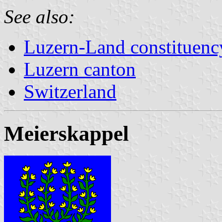
See also:
Luzern-Land constituenc
Luzern canton
Switzerland
Meierskappel