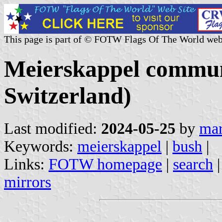
This page is part of © FOTW Flags Of The World web
Meierskappel commun
Switzerland)
Last modified:
2024-05-25
by
mar
Keywords:
meierskappel
|
bush
|
Links:
FOTW homepage
|
search
mirrors