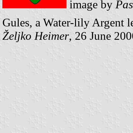
image by
Pas
Gules, a Water-lily Argent le
Željko Heimer
, 26 June 200