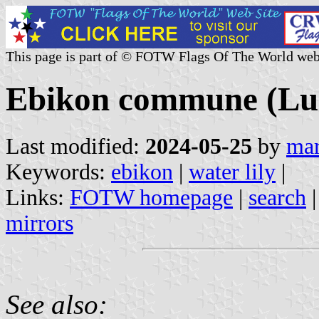
This page is part of © FOTW Flags Of The World web
Ebikon commune (Luz
Last modified:
2024-05-25
by
mar
Keywords:
ebikon
|
water lily
|
Links:
FOTW homepage
|
search
mirrors
See also: