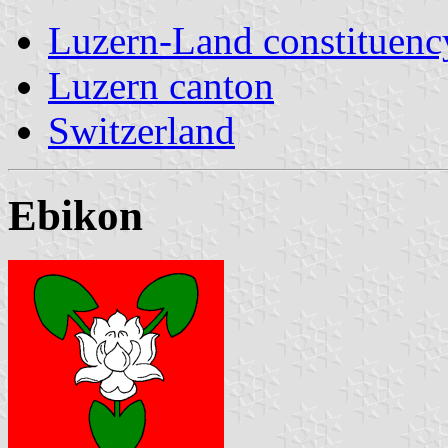
Luzern-Land constituenc
Luzern canton
Switzerland
Ebikon