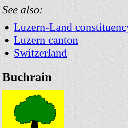
See also:
Luzern-Land constituenc
Luzern canton
Switzerland
Buchrain