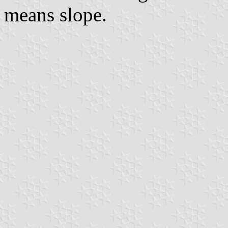
means slope.