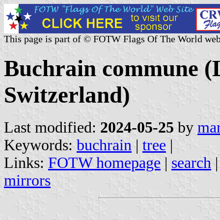
This page is part of © FOTW Flags Of The World web
Buchrain commune (L
Switzerland)
Last modified:
2024-05-25
by
mar
Keywords:
buchrain
|
tree
|
Links:
FOTW homepage
|
search
mirrors