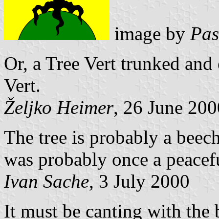
image by
Pas
Or, a Tree Vert trunked and
Vert.
Željko Heimer
, 26 June 200
The tree is probably a beech
was probably once a peacef
Ivan Sache
, 3 July 2000
It must be canting with th