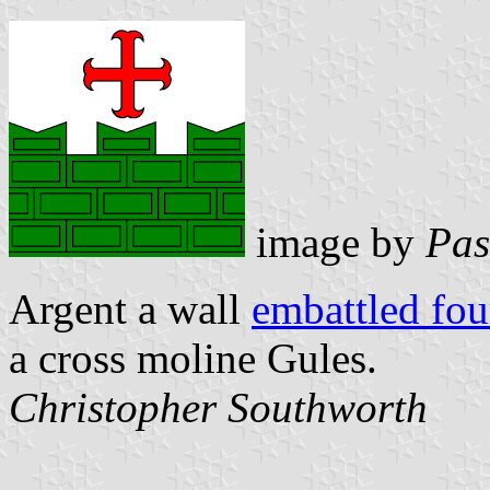
image by
Pas
Argent a wall
embattled fo
a cross moline Gules.
Christopher Southworth