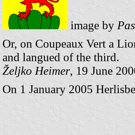
image by
Pas
Or, on Coupeaux Vert a Li
and langued of the third.
Željko Heimer
, 19 June 200
On 1 January 2005 Herlisbe