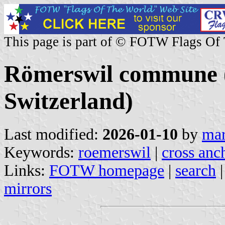
This page is part of © FOTW Flags Of
Römerswil commune (
Switzerland)
Last modified:
2026-01-10
by
mar
Keywords:
roemerswil
|
cross anc
Links:
FOTW homepage
|
search
mirrors