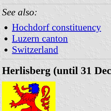
See also:
Hochdorf constituency
Luzern canton
Switzerland
Herlisberg (until 31 D