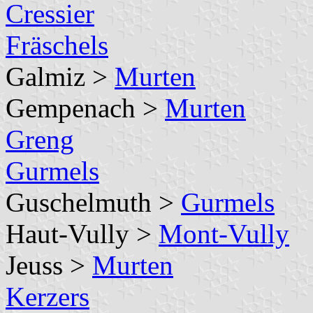
Cressier
Fräschels
Galmiz >
Murten
Gempenach >
Murten
Greng
Gurmels
Guschelmuth >
Gurmels
Haut-Vully >
Mont-Vully
Jeuss >
Murten
Kerzers