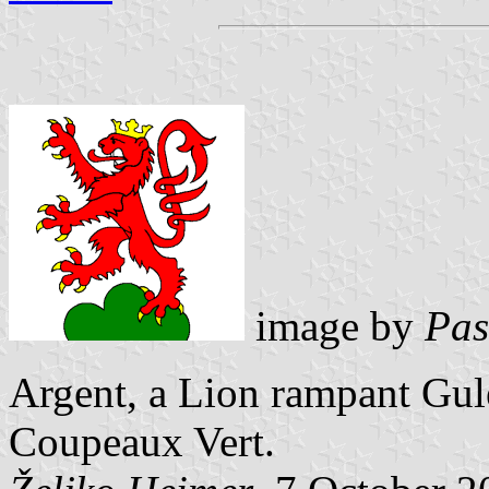
image by
Pas
Argent, a Lion rampant Gu
Coupeaux Vert.