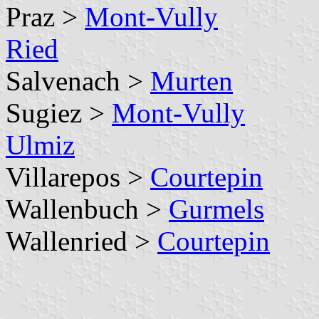
Praz >
Mont-Vully
Ried
Salvenach >
Murten
Sugiez >
Mont-Vully
Ulmiz
Villarepos >
Courtepin
Wallenbuch >
Gurmels
Wallenried >
Courtepin