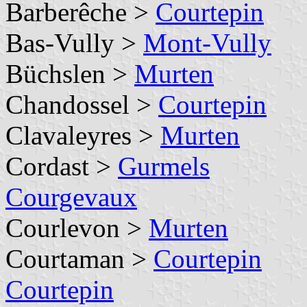
Barberêche >
Courtepin
Bas-Vully >
Mont-Vully
Büchslen >
Murten
Chandossel >
Courtepin
Clavaleyres >
Murten
Cordast >
Gurmels
Courgevaux
Courlevon >
Murten
Courtaman >
Courtepin
Courtepin