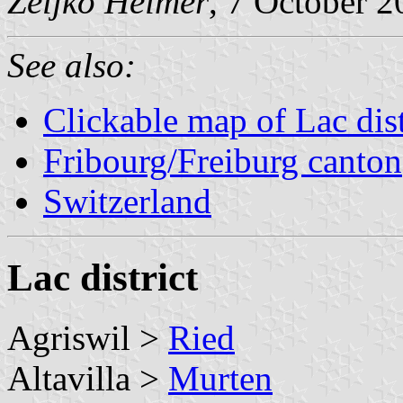
Željko Heimer
, 7 October 
See also:
Clickable map of Lac dist
Fribourg/Freiburg canton
Switzerland
Lac district
Agriswil >
Ried
Altavilla >
Murten