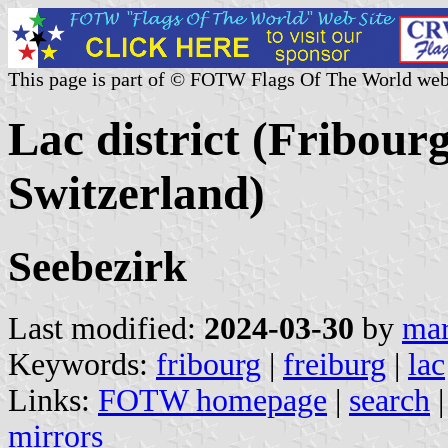
This page is part of © FOTW Flags Of The World web
Lac district (Fribour
Switzerland)
Seebezirk
Last modified:
2024-03-30
by
mar
Keywords:
fribourg
|
freiburg
|
lac
Links:
FOTW homepage
|
search
mirrors