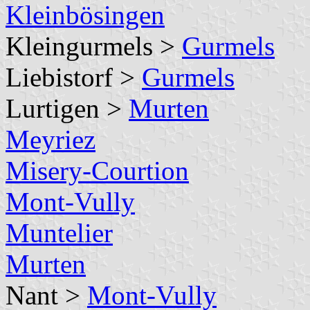
Kleinbösingen
Kleingurmels >
Gurmels
Liebistorf >
Gurmels
Lurtigen >
Murten
Meyriez
Misery-Courtion
Mont-Vully
Muntelier
Murten
Nant >
Mont-Vully