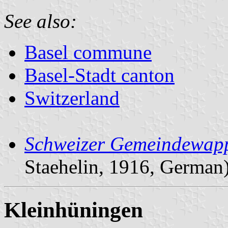
See also:
Basel commune
Basel-Stadt canton
Switzerland
Schweizer Gemeindewapp
Staehelin, 1916, German
Kleinhüningen