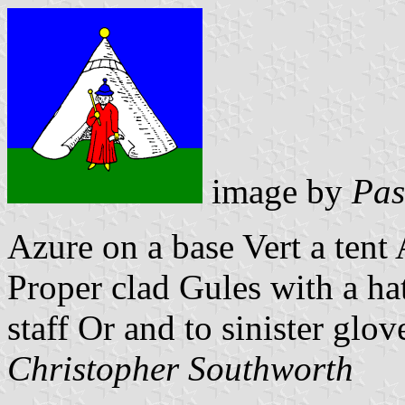
image by
Pas
Azure on a base Vert a tent
Proper clad Gules with a hat
staff Or and to sinister glov
Christopher Southworth