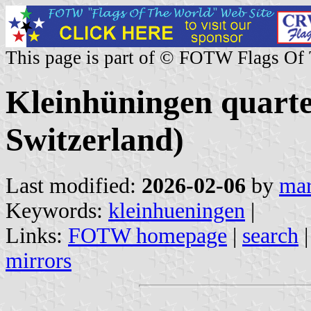
This page is part of © FOTW Flags Of
Kleinhüningen quart
Switzerland)
Last modified:
2026-02-06
by
mar
Keywords:
kleinhueningen
|
Links:
FOTW homepage
|
search
mirrors