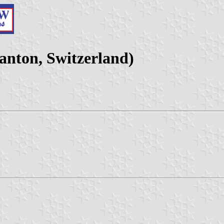
nton, Switzerland)