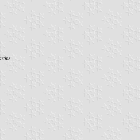
rtins