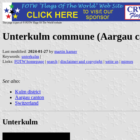
This page is part of © FOTW Flags Of The World website
Unterkulm commune (Aargau ca
Last modified:
2024-01-27
by
martin karner
Keywords:
unterkulm
|
Links:
FOTW homepage
|
search
|
disclaimer and copyright
|
write us
|
mirrors
See also:
Kulm district
Aargau canton
Switzerland
Unterkulm