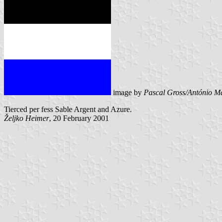
image by
Pascal Gross/António Ma
Tierced per fess Sable Argent and Azure.
Željko Heimer
, 20 February 2001