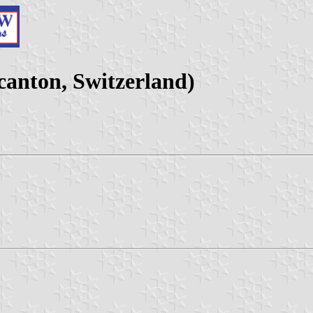
anton, Switzerland)