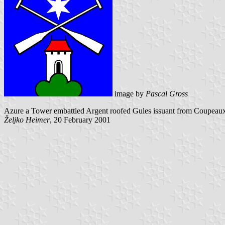
image by
Pascal Gross
Azure a Tower embattled Argent roofed Gules issuant from Coupeaux Ve
Željko Heimer
, 20 February 2001