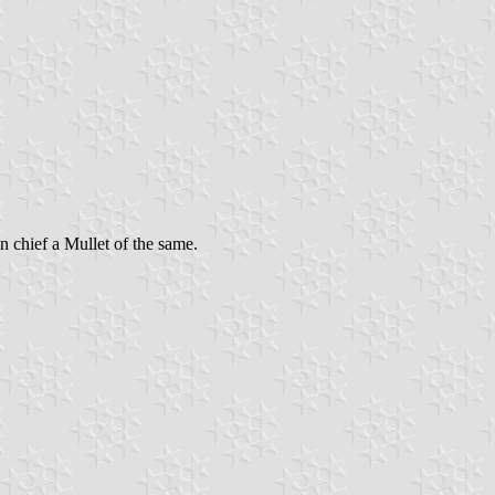
 chief a Mullet of the same.