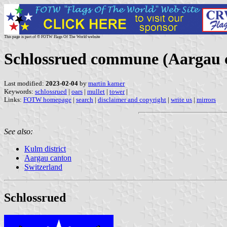
This page is part of © FOTW Flags Of The World website
Schlossrued commune (Aargau c
Last modified:
2023-02-04
by
martin karner
Keywords:
schlossrued
|
oars
|
mullet
|
tower
|
Links:
FOTW homepage
|
search
|
disclaimer and copyright
|
write us
|
mirrors
See also:
Kulm district
Aargau canton
Switzerland
Schlossrued