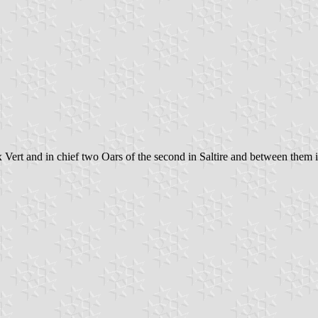
rt and in chief two Oars of the second in Saltire and between them in