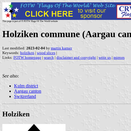
This page is part of © FOTW Flags Of The World website
Holziken commune (Aargau cant
Last modified:
2023-02-04
by
martin karner
Keywords:
holziken
|
wood slices
|
Links:
FOTW homepage
|
search
|
disclaimer and copyright
|
write us
|
mirrors
See also:
Kulm district
Aargau canton
Switzerland
Holziken