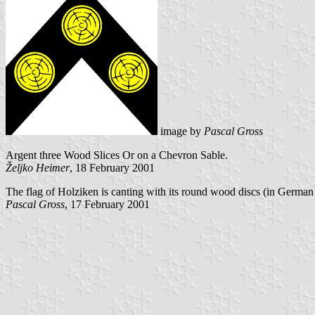
image by
Pascal Gross
Argent three Wood Slices Or on a Chevron Sable.
Željko Heimer
, 18 February 2001
The flag of Holziken is canting with its round wood discs (in Germa
Pascal Gross
, 17 February 2001