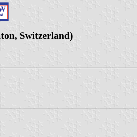
on, Switzerland)