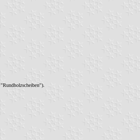
n "Rundholzscheiben").